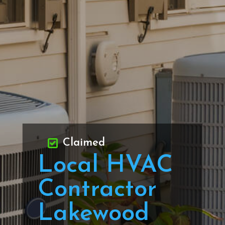
Claimed
Local HVAC
Contractor
Lakewood