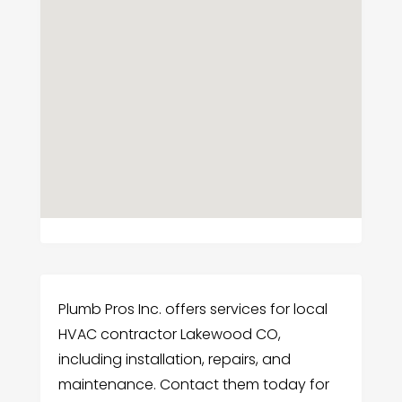
Plumb Pros Inc. offers services for local
HVAC contractor Lakewood CO,
including installation, repairs, and
maintenance. Contact them today for