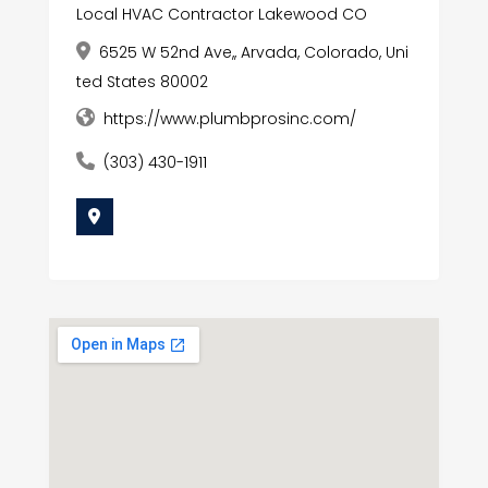
Local HVAC Contractor Lakewood CO
6525 W 52nd Ave,, Arvada, Colorado, Uni
ted States 80002
https://www.plumbprosinc.com/
(303) 430-1911