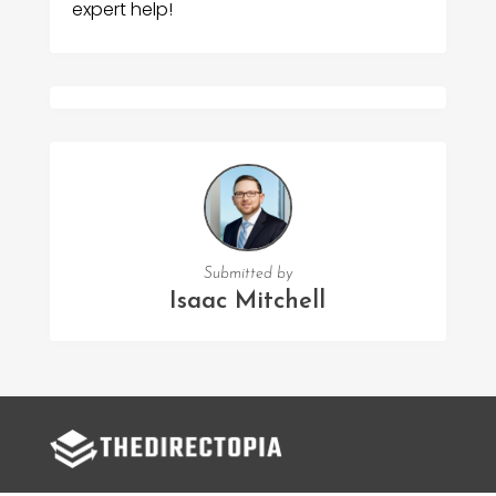
expert help!
Submitted by
Isaac Mitchell