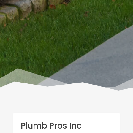
Plumb Pros Inc