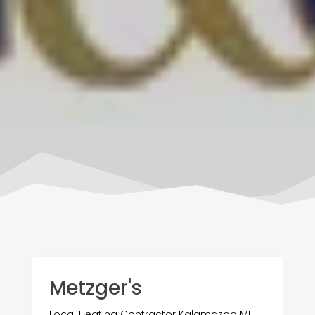
Metzger's
Local Heating Contractor Kalamazoo MI