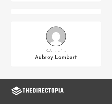
Submitted by
Aubrey Lambert
FOLLOW US