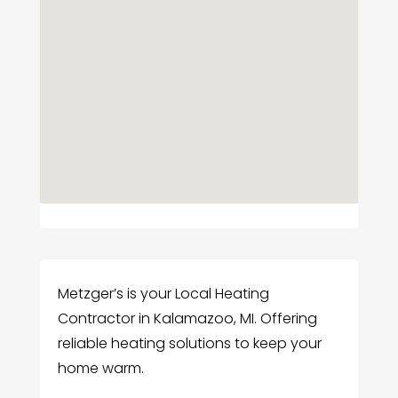
Metzger’s is your Local Heating
Contractor in Kalamazoo, MI. Offering
reliable heating solutions to keep your
home warm.