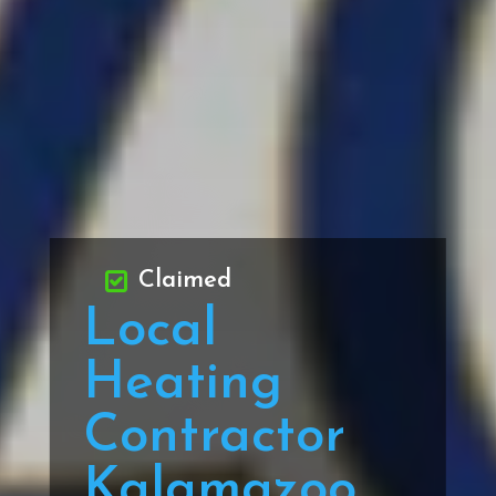
Claimed
Local
Heating
Contractor
Kalamazoo