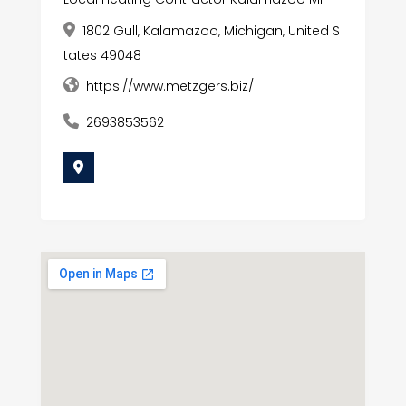
1802 Gull, Kalamazoo, Michigan, United S
tates 49048
https://www.metzgers.biz/
2693853562