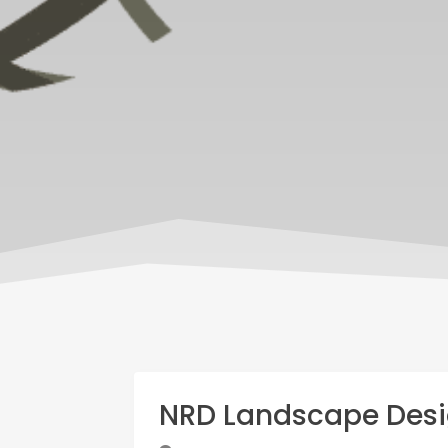
NRD Landscape Desi