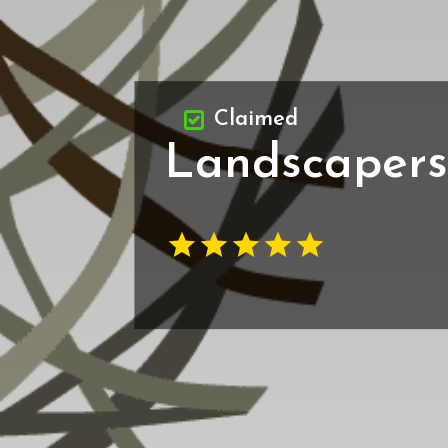
Claimed
Landscapers 