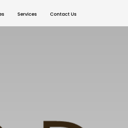
es
Services
Contact Us