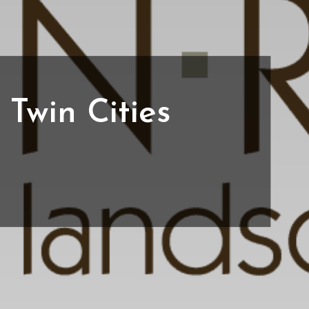
Twin Cities