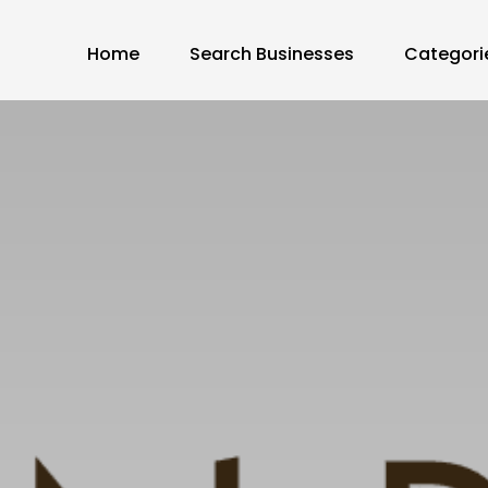
Home
Search Businesses
Categori