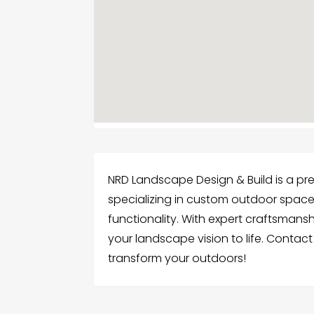
NRD Landscape Design & Build is a pre
specializing in custom outdoor spac
functionality. With expert craftsmans
your landscape vision to life. Contac
transform your outdoors!