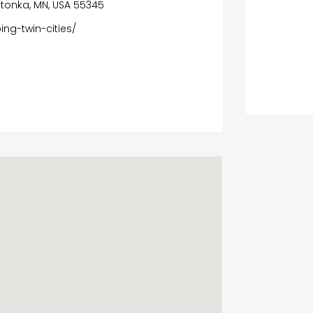
etonka, MN, USA 55345
ng-twin-cities/