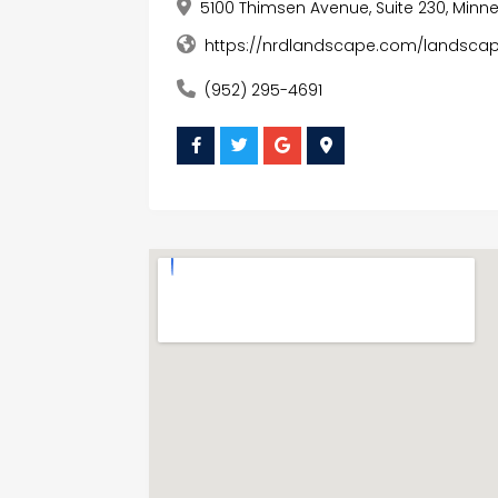
5100 Thimsen Avenue, Suite 230, Minn
https://nrdlandscape.com/landscapi
(952) 295-4691