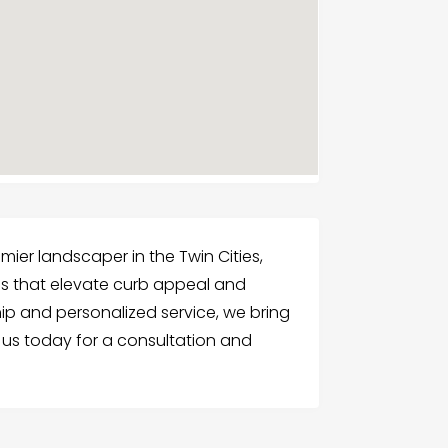
mier landscaper in the Twin Cities,
es that elevate curb appeal and
hip and personalized service, we bring
t us today for a consultation and