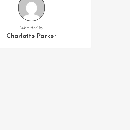
Submitted by
Charlotte Parker