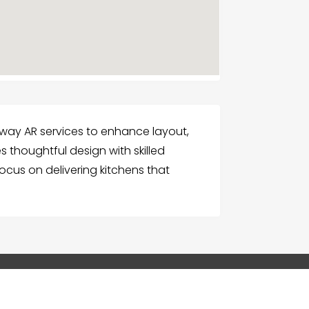
way AR services to enhance layout,
 thoughtful design with skilled
focus on delivering kitchens that
G