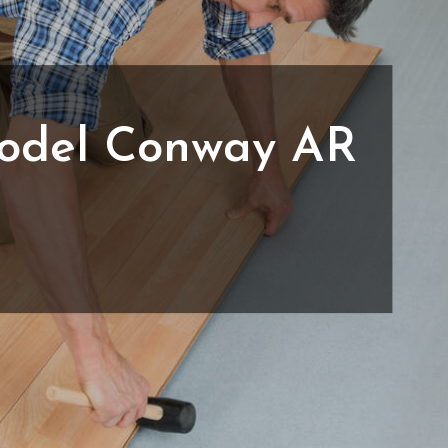
odel Conway AR