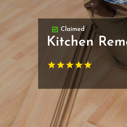
Claimed
Kitchen Rem