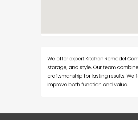
We offer expert Kitchen Remodel Con
storage, and style. Our team combines
craftsmanship for lasting results. We 
improve both function and value.