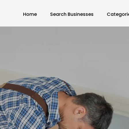
Home
Search Businesses
Categori