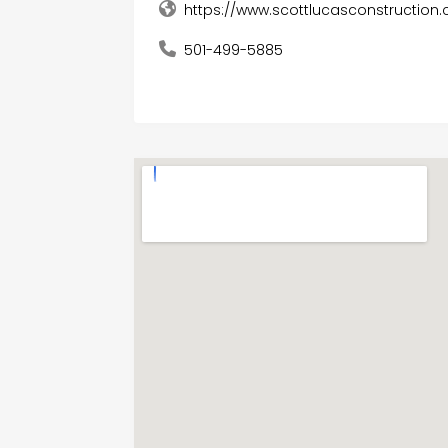
https://www.scottlucasconstruction
501-499-5885