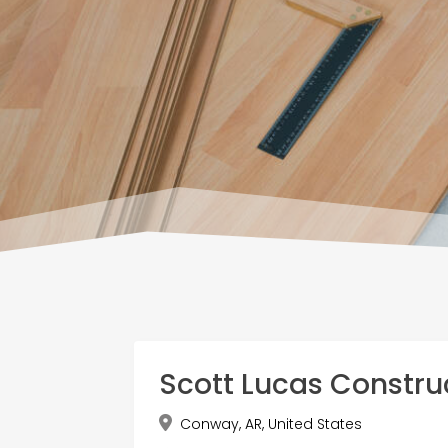
Scott Lucas Constru
Conway, AR, United States