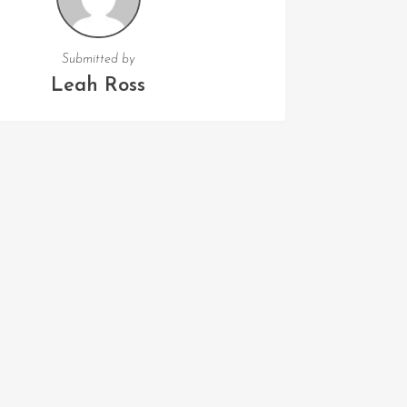
Submitted by
Leah Ross