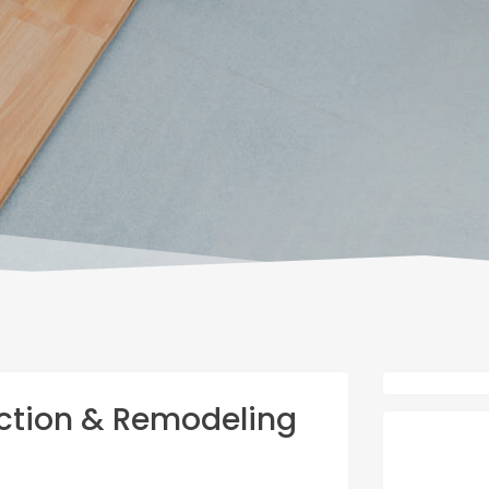
ction & Remodeling