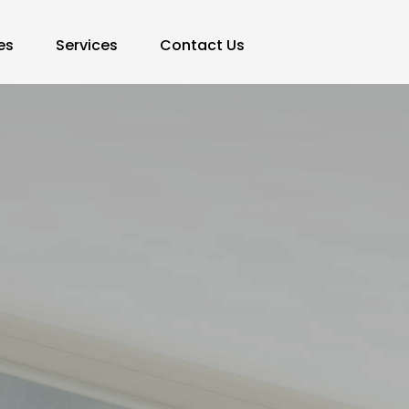
es
Services
Contact Us