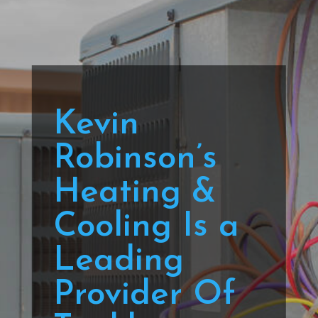
Kevin
Robinson’s
Heating &
Cooling Is a
Leading
Provider Of