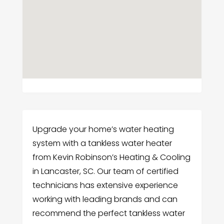
Upgrade your home’s water heating
system with a tankless water heater
from Kevin Robinson’s Heating & Cooling
in Lancaster, SC. Our team of certified
technicians has extensive experience
working with leading brands and can
recommend the perfect tankless water