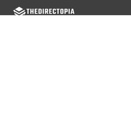
FOLLOW US
Facebook
Twitter
Instagram
MENU
Home
Search Businesses
Categories
Services