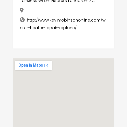
Tankless Water Heaters Lancaster SC
http://www.kevinrobinsononline.com/w
ater-heater-repair-replace/