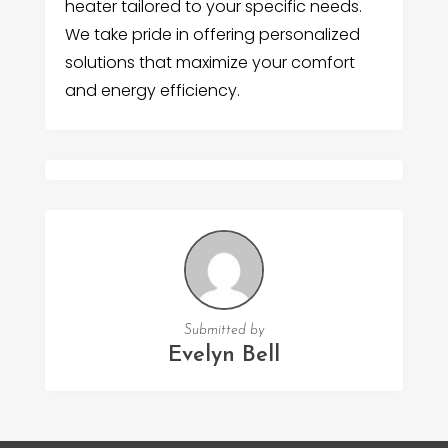
heater tailored to your specific needs.
We take pride in offering personalized
solutions that maximize your comfort
and energy efficiency.
Submitted by
Evelyn Bell