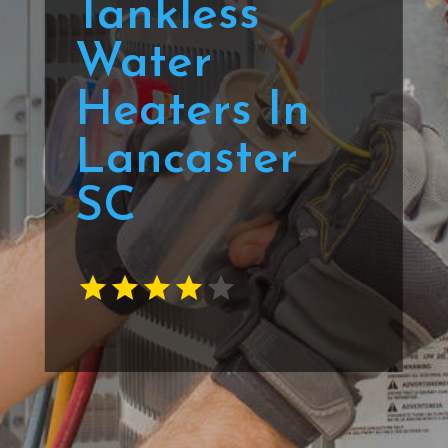
Tankless
Water
Heaters In
Lancaster
SC