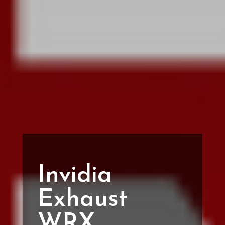
Invidia
Exhaust
WRX