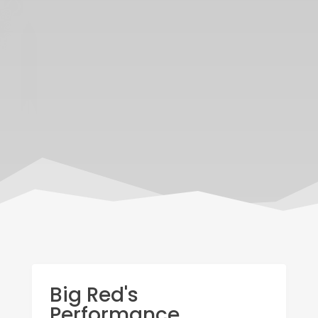
Big Red's
Performance