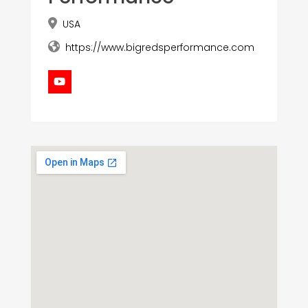
USA
https://www.bigredsperformance.com