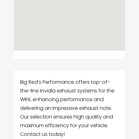
Big Red’s Performance offers top-of-
the-line Invidia exhaust systems for the
WRX, enhancing performance and
delivering an impressive exhaust note.
Our selection ensures high quality and
maximum efficiency for your vehicle.
Contact us today!