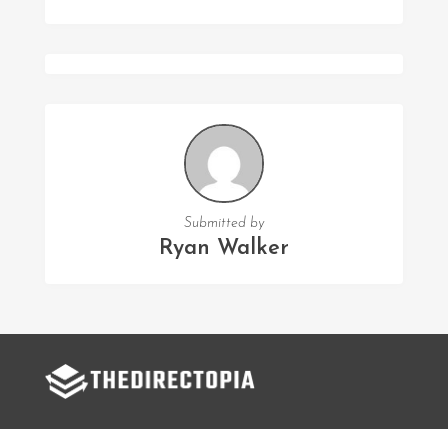
Submitted by
Ryan Walker