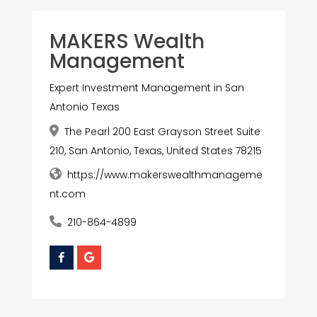
MAKERS Wealth
Management
Expert Investment Management in San
Antonio Texas
The Pearl 200 East Grayson Street Suite
210, San Antonio, Texas, United States 78215
https://www.makerswealthmanageme
nt.com
210-864-4899