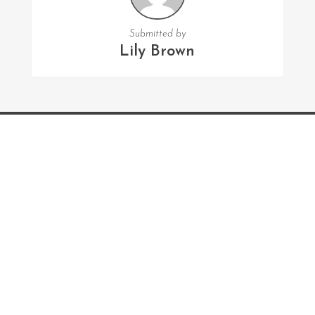
Submitted by
Lily Brown
FOLLOW US
Facebook
Twitter
Instagram