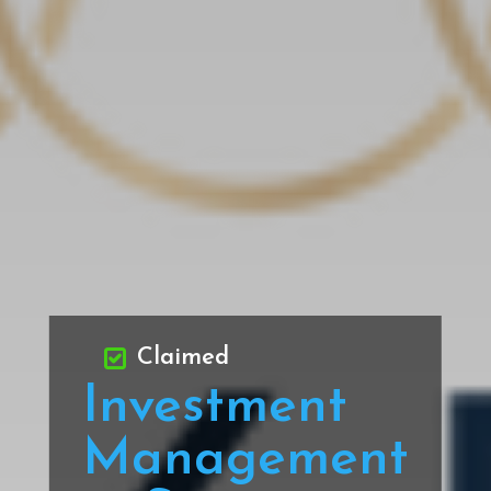
Claimed
Investment
Management