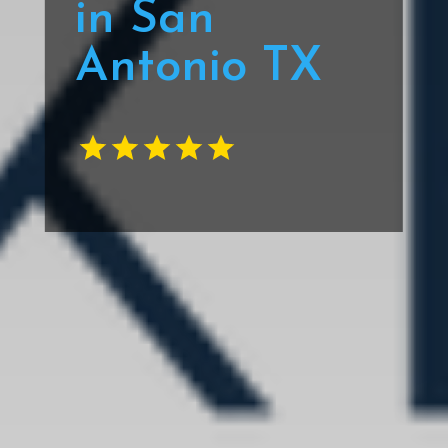
in San
Antonio TX