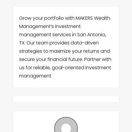
Grow your portfolio with MAKERS Wealth
Management’s investment
management services in San Antonio,
TX. Our team provides data-driven
strategies to maximize your returns and
secure your financial future. Partner with
us for reliable, goal-oriented investment
management.