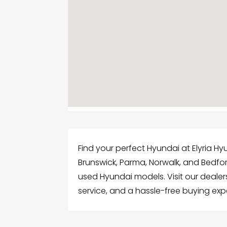
Find your perfect Hyundai at Elyria Hy
Brunswick, Parma, Norwalk, and Bedfo
used Hyundai models. Visit our dealer
service, and a hassle-free buying exp