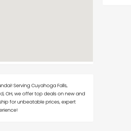
undai! Serving Cuyahoga Falls,
rd, OH, we offer top deals on new and
ship for unbeatable prices, expert
erience!