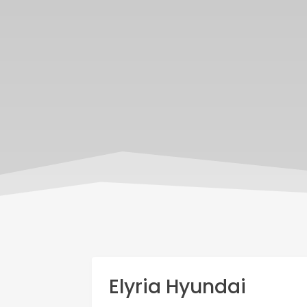
Elyria Hyundai