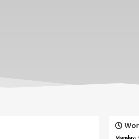
Wor
Monday: