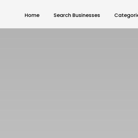
Home
Search Businesses
Categori