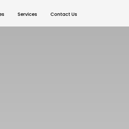
es
Services
Contact Us