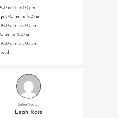
:00 am
to
6:00 pm
y:
9:00 am
to
6:00 pm
9:00 am
to
8:00 pm
00 am
to
6:00 pm
9:00 am
to
5:00 pm
osed
Submitted by
Leah Ross