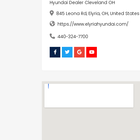
Hyundai Dealer Cleveland OH
845 Leona Rd, Elyria, OH, United State
https://www.elyriahyundai.com/
440-324-7700