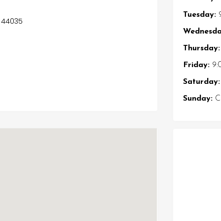
Tuesday:
9
s 44035
Wednesda
Thursday:
Friday:
9:
Saturday:
Sunday:
Cl