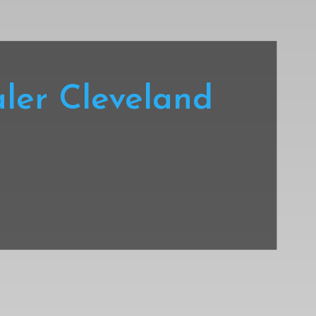
ler Cleveland