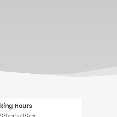
king Hours
9:00 am
to
8:00 pm