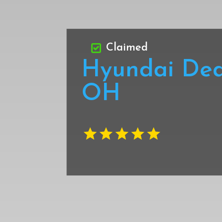
Claimed
Hyundai Dea
OH