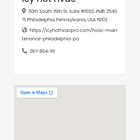
30th South 15th St, Suite #1550, PMB 2540
71, Philadelphia, Pennsylvania, USA 19102
https://icyhothvacpro.com/hvac-main
tenance-philadelphia-pa
267-804-1111