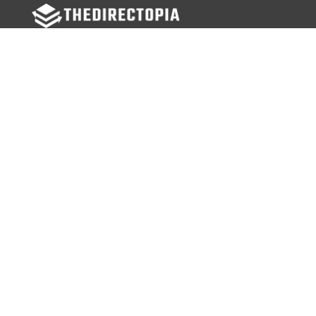
FOLLOW US
Facebook
Twitter
Instagram
MENU
Home
Search Businesses
Categories
Services