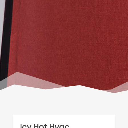
Icy Hot Hvac