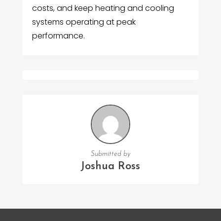
costs, and keep heating and cooling
systems operating at peak
performance.
Submitted by
Joshua Ross