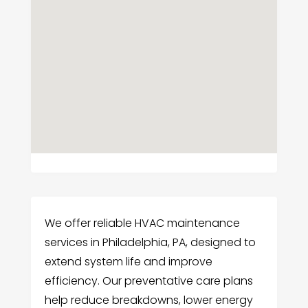
We offer reliable HVAC maintenance
services in Philadelphia, PA, designed to
extend system life and improve
efficiency. Our preventative care plans
help reduce breakdowns, lower energy