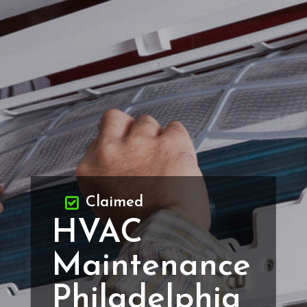
Claimed
HVAC
Maintenance
Philadelphia