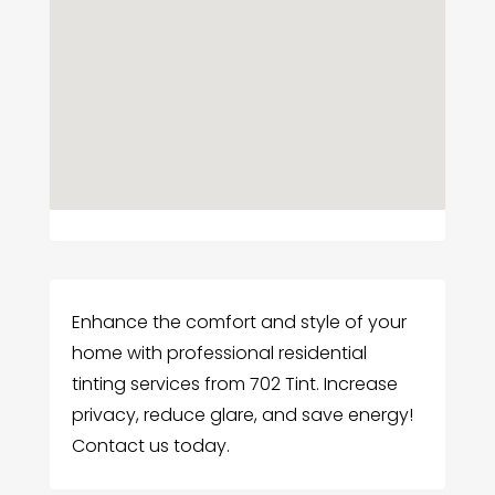
Enhance the comfort and style of your
home with professional residential
tinting services from 702 Tint. Increase
privacy, reduce glare, and save energy!
Contact us today.