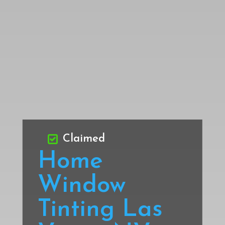
Claimed
Home
Window
Tinting Las