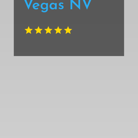
Vegas NV