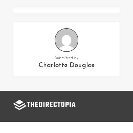
Submitted by
Charlotte Douglas
FOLLOW US