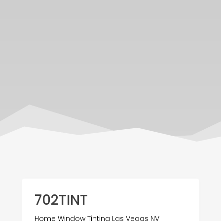
702TINT
Home Window Tinting Las Vegas NV