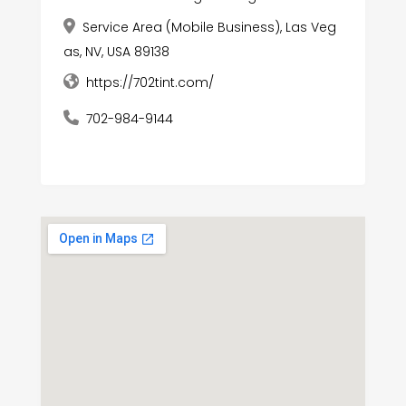
Service Area (Mobile Business), Las Veg
as, NV, USA 89138
https://702tint.com/
702-984-9144