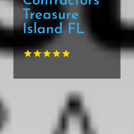
Contractors
Treasure
Island FL