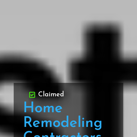
Claimed
Home
Remodeling