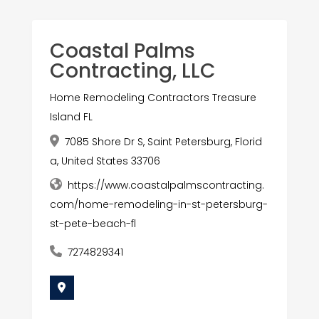
Coastal Palms
Contracting, LLC
Home Remodeling Contractors Treasure
Island FL
7085 Shore Dr S, Saint Petersburg, Florid
a, United States 33706
https://www.coastalpalmscontracting.
com/home-remodeling-in-st-petersburg-
st-pete-beach-fl
7274829341