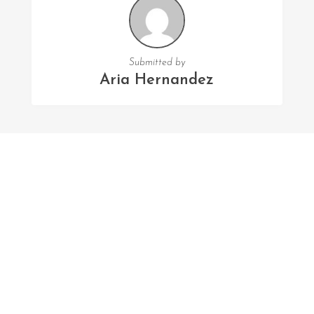
Submitted by
Aria Hernandez
FOLLOW US
Facebook
Twitter
Instagram