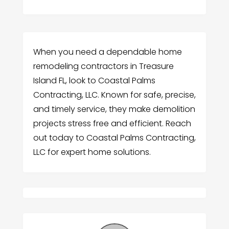
When you need a dependable home
remodeling contractors in Treasure
Island FL, look to Coastal Palms
Contracting, LLC. Known for safe, precise,
and timely service, they make demolition
projects stress free and efficient. Reach
out today to Coastal Palms Contracting,
LLC for expert home solutions.