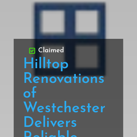
Claimed
Hilltop
Renovations
of
Westchester
Delivers