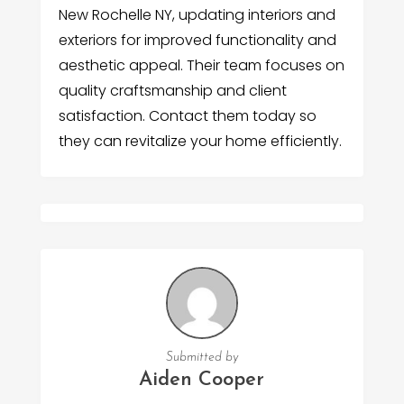
New Rochelle NY, updating interiors and
exteriors for improved functionality and
aesthetic appeal. Their team focuses on
quality craftsmanship and client
satisfaction. Contact them today so
they can revitalize your home efficiently.
Submitted by
Aiden Cooper