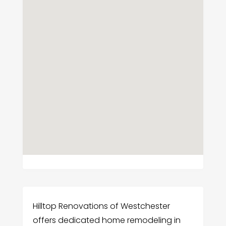
Hilltop Renovations of Westchester
offers dedicated home remodeling in