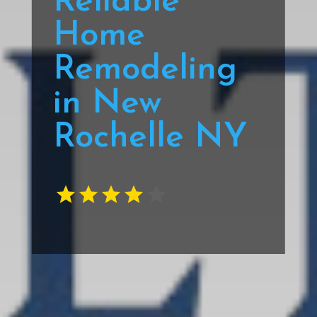
Reliable
Home
Remodeling
in New
Rochelle NY