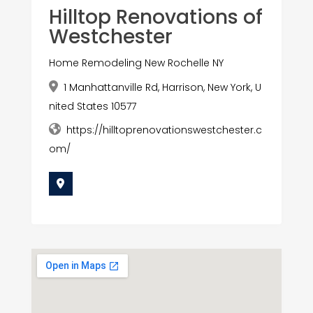
Hilltop Renovations of
Westchester
Home Remodeling New Rochelle NY
1 Manhattanville Rd, Harrison, New York, U
nited States 10577
https://hilltoprenovationswestchester.c
om/