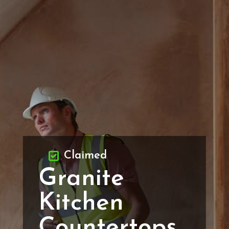
Claimed
Granite
Kitchen
Countertops