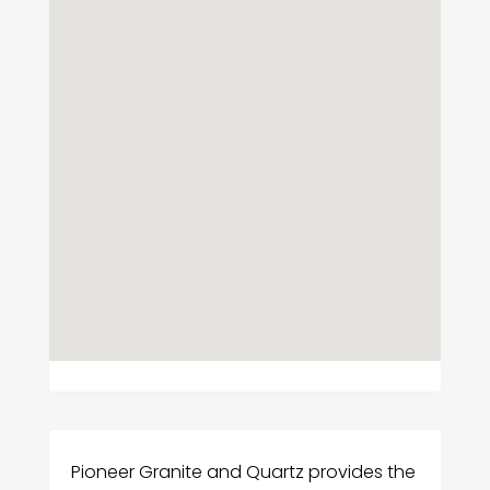
Pioneer Granite and Quartz provides the