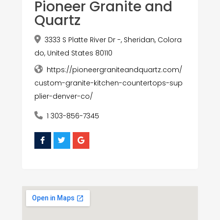
Pioneer Granite and
Quartz
3333 S Platte River Dr -, Sheridan, Colora
do, United States 80110
https://pioneergraniteandquartz.com/
custom-granite-kitchen-countertops-sup
plier-denver-co/
1 303-856-7345