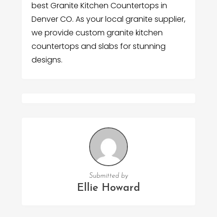
best Granite Kitchen Countertops in
Denver CO. As your local granite supplier,
we provide custom granite kitchen
countertops and slabs for stunning
designs.
Submitted by
Ellie Howard