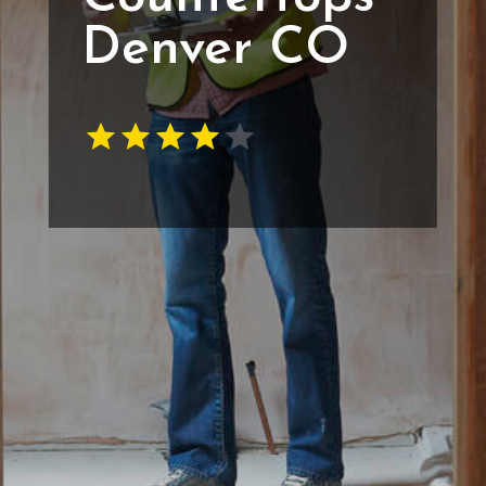
Denver CO