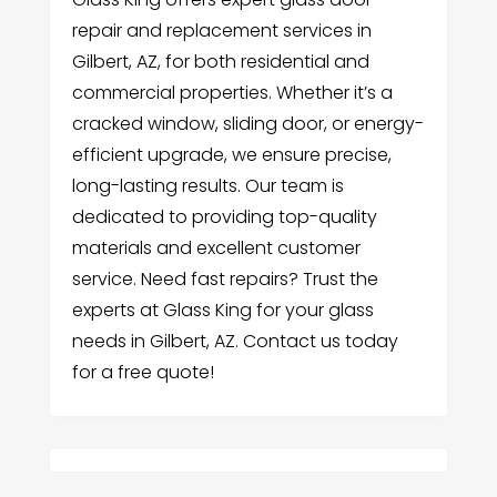
repair and replacement services in
Gilbert, AZ, for both residential and
commercial properties. Whether it’s a
cracked window, sliding door, or energy-
efficient upgrade, we ensure precise,
long-lasting results. Our team is
dedicated to providing top-quality
materials and excellent customer
service. Need fast repairs? Trust the
experts at Glass King for your glass
needs in Gilbert, AZ. Contact us today
for a free quote!