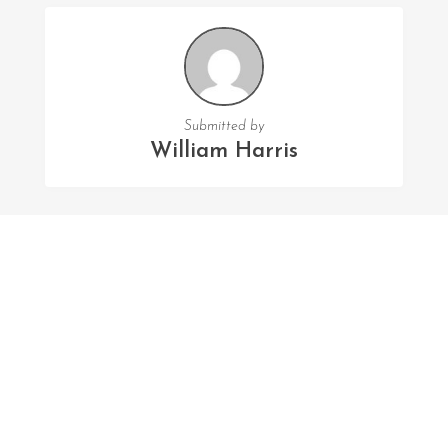
Submitted by
William Harris
FOLLOW US
Facebook
Twitter