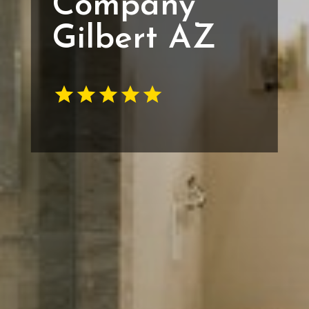
Company
Gilbert AZ