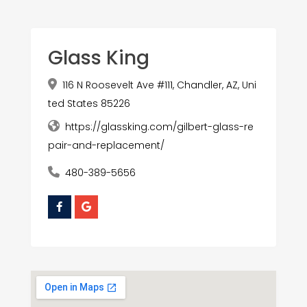
Glass King
116 N Roosevelt Ave #111, Chandler, AZ, Uni
ted States 85226
https://glassking.com/gilbert-glass-re
pair-and-replacement/
480-389-5656