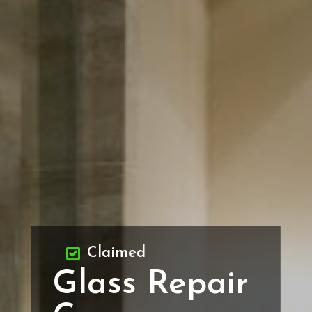
Claimed
Glass Repair