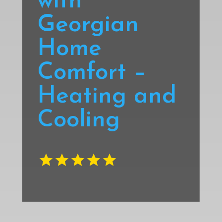
with
Georgian
Home
Comfort –
Heating and
Cooling