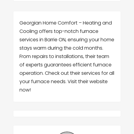
Georgian Home Comfort – Heating and
Cooling offers top-notch furnace
services in Barrie ON, ensuring your home
stays warm during the cold months.
From repairs to installations, their team
of experts guarantees efficient furnace
operation. Check out their services for all
your furnace needs. Visit their website
now!