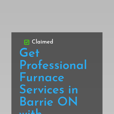
Claimed
Get
Professional
Furnace
Services in
Barrie ON