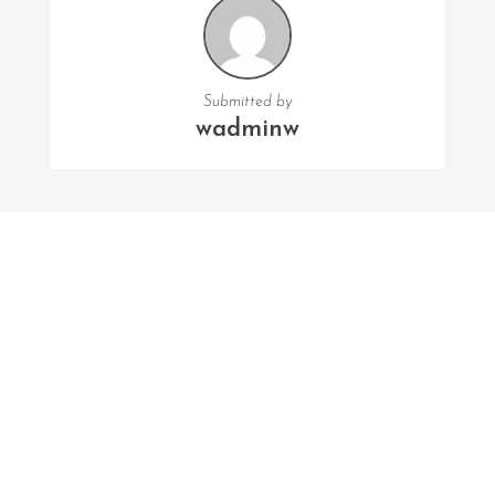
Submitted by
wadminw
FOLLOW US
Facebook
Twitter
Instagram