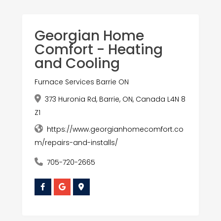
Georgian Home
Comfort - Heating
and Cooling
Furnace Services Barrie ON
373 Huronia Rd, Barrie, ON, Canada L4N 8
Z1
https://www.georgianhomecomfort.co
m/repairs-and-installs/
705-720-2665