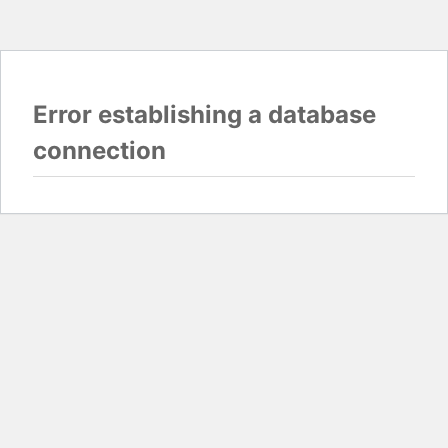
Error establishing a database
connection