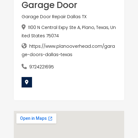
Garage Door
Garage Door Repair Dallas TX
1100 N Central Expy Ste A, Plano, Texas, Un
ited States 75074
https://www.planooverhead.com/gara
ge-doors-dallas-texas
9724221695