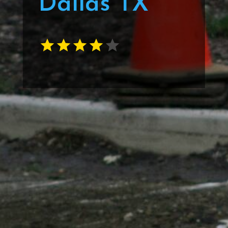
Dallas TX