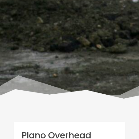
Plano Overhead