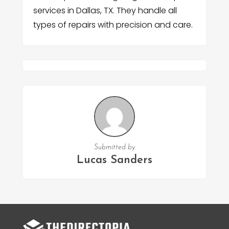
services in Dallas, TX. They handle all
types of repairs with precision and care.
Submitted by
Lucas Sanders