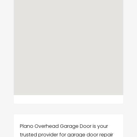
Plano Overhead Garage Door is your
trusted provider for garage door repair