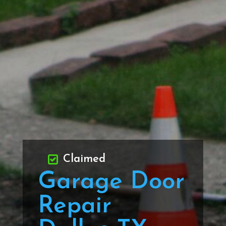
Claimed
Garage Door
Repair