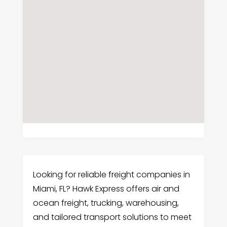
Looking for reliable freight companies in
Miami, FL? Hawk Express offers air and
ocean freight, trucking, warehousing,
and tailored transport solutions to meet