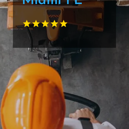
Miami FL