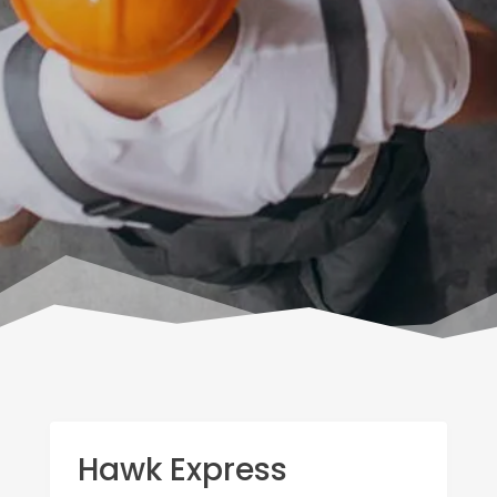
Hawk Express