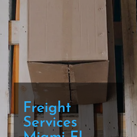
Freight
Services