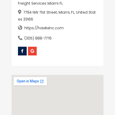
Freight Services Miami FL
7794 NW 71st Street, Miami, FL, United Stat
es 33166
https://hawkxinc.com
(305) 888-7776