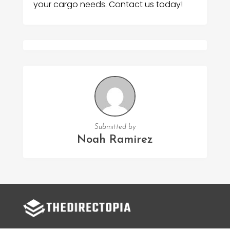
your cargo needs. Contact us today!
Submitted by
Noah Ramirez