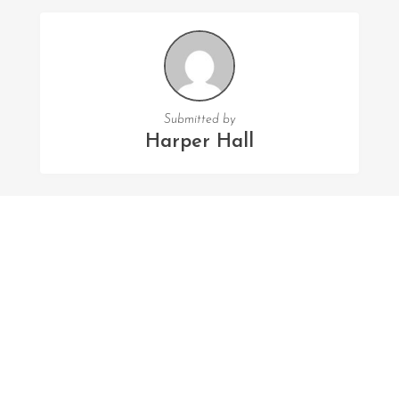
Submitted by
Harper Hall
FOLLOW US
Facebook
Twitter