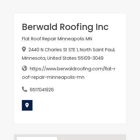
Berwald Roofing Inc
Flat Roof Repair Minneapolis MN
2440 N Charles St STE 1, North Saint Paul,
Minnesota, United States 55109-3049
https://www.berwaldroofing.com/flat-r
oof-repair-minneapolis-mn
6517041926