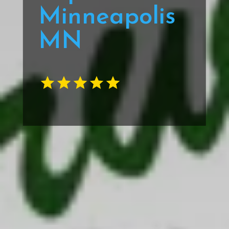
Minneapolis
MN