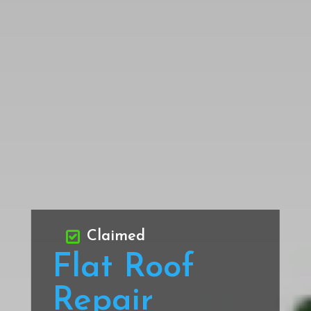
Claimed
Flat Roof
Repair