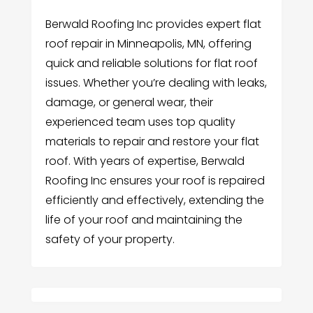
Berwald Roofing Inc provides expert flat
roof repair in Minneapolis, MN, offering
quick and reliable solutions for flat roof
issues. Whether you’re dealing with leaks,
damage, or general wear, their
experienced team uses top quality
materials to repair and restore your flat
roof. With years of expertise, Berwald
Roofing Inc ensures your roof is repaired
efficiently and effectively, extending the
life of your roof and maintaining the
safety of your property.