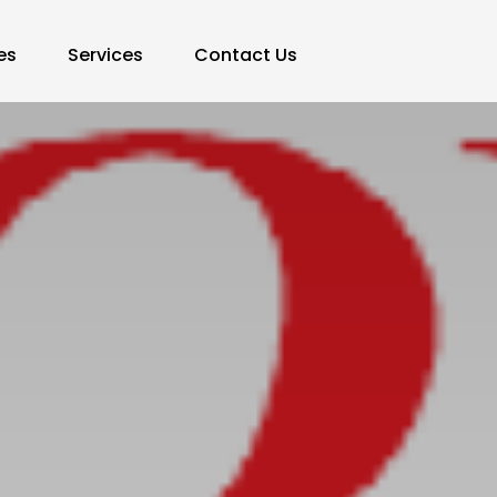
es
Services
Contact Us