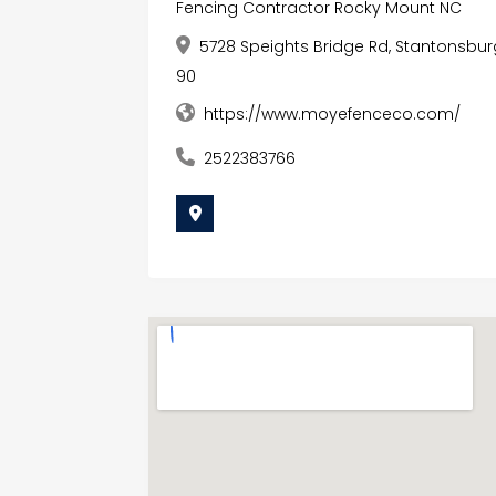
Fencing Contractor Rocky Mount NC
5728 Speights Bridge Rd, Stantonsburg
90
https://www.moyefenceco.com/
2522383766