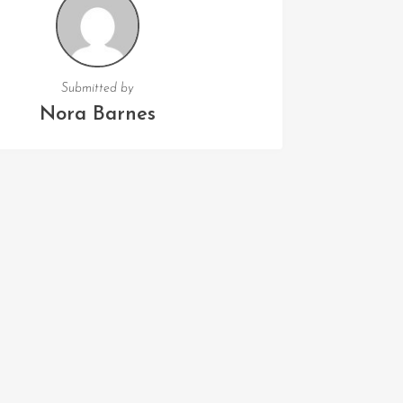
Submitted by
Nora Barnes