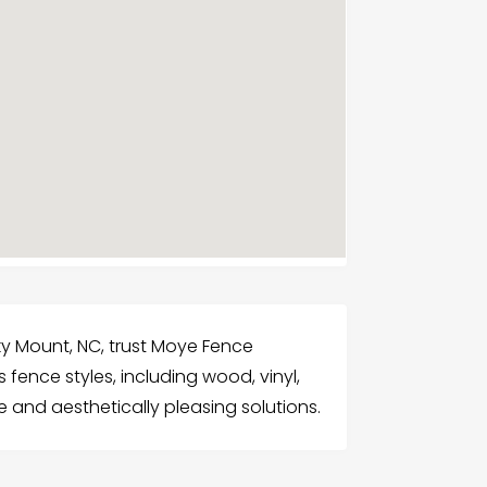
ky Mount, NC, trust Moye Fence
 fence styles, including wood, vinyl,
e and aesthetically pleasing solutions.