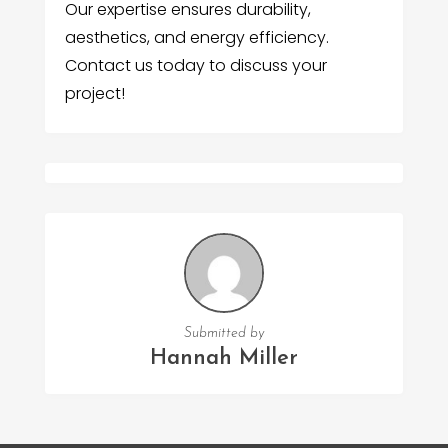
Our expertise ensures durability,
aesthetics, and energy efficiency.
Contact us today to discuss your
project!
Submitted by
Hannah Miller