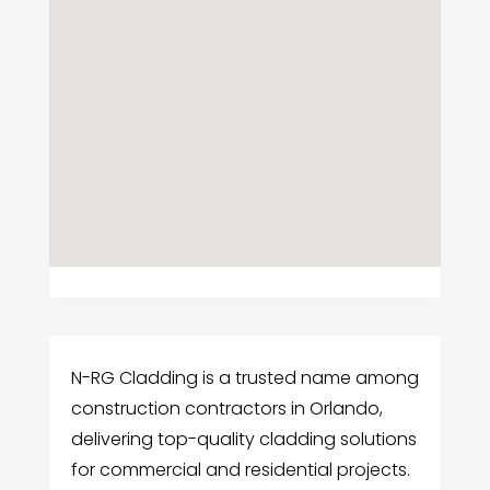
N-RG Cladding is a trusted name among
construction contractors in Orlando,
delivering top-quality cladding solutions
for commercial and residential projects.