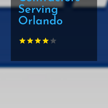
Serving
Orlando