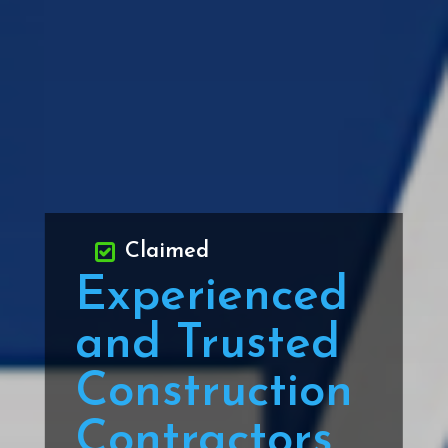
Claimed
Experienced
and Trusted
Construction
Contractors