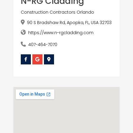
N-RG Cladding
Construction Contractors Orlando
90 S Bradshaw Rd, Apopka, FL, USA 32703
https://www.n-rgcladding.com
407-464-7070