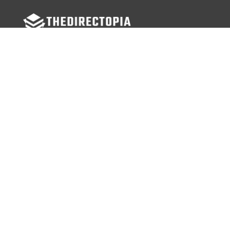
FOLLOW US
Facebook
Twitter
Instagram
MENU
Home
Search Businesses
Categories
Services