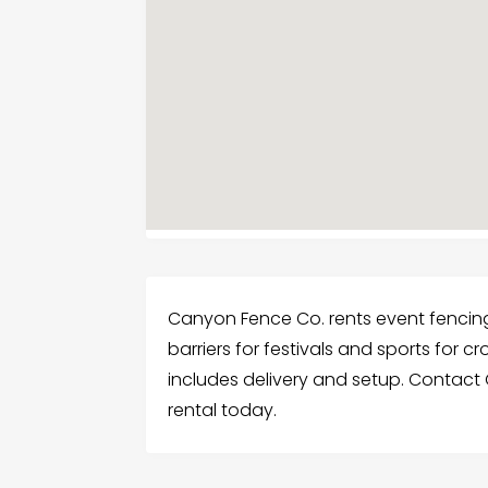
Canyon Fence Co. rents event fencing i
barriers for festivals and sports for
includes delivery and setup. Contact
rental today.