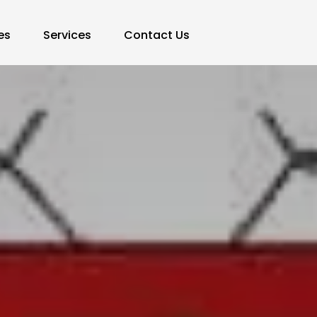
es
Services
Contact Us