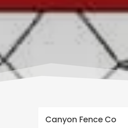
Canyon Fence Co