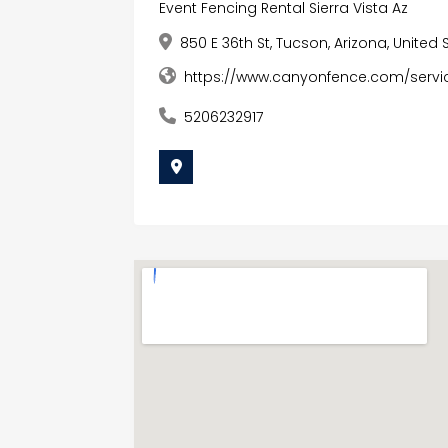
Event Fencing Rental Sierra Vista Az
850 E 36th St, Tucson, Arizona, United
https://www.canyonfence.com/servi
5206232917