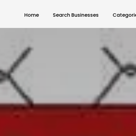
Home
Search Businesses
Categori