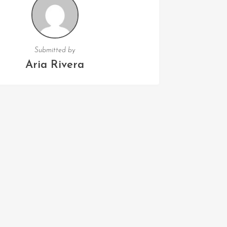
Submitted by
Aria Rivera