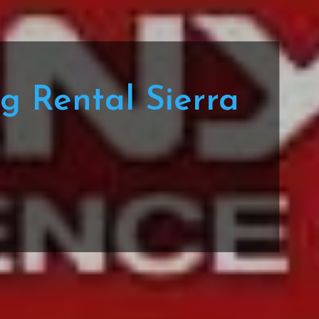
g Rental Sierra