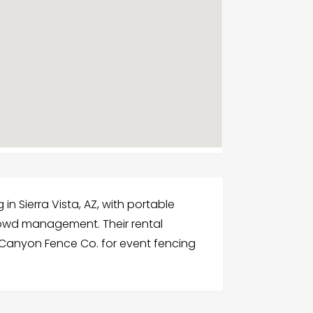
n Sierra Vista, AZ, with portable
 crowd management. Their rental
 Canyon Fence Co. for event fencing