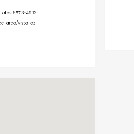
 States 85713-4903
ce-area/vista-az