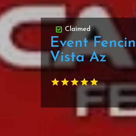
Claimed
Event Fencin
Vista Az