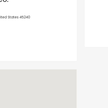
United States 45240