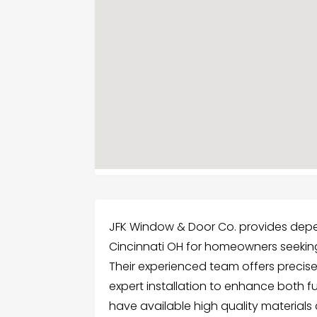
JFK Window & Door Co. provides dep
Cincinnati OH for homeowners seeking 
Their experienced team offers precis
expert installation to enhance both 
have available high quality materials