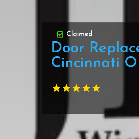
Claimed
Door Replac
Cincinnati 