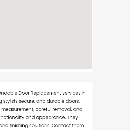
endable Door Replacement services in
stylish, secure, and durable doors.
e measurement, careful removal, and
functionality and appearance. They
 and finishing solutions. Contact them