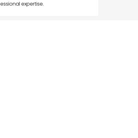
essional expertise.
G
NU
e
ch Businesses
gories
ices
act Us