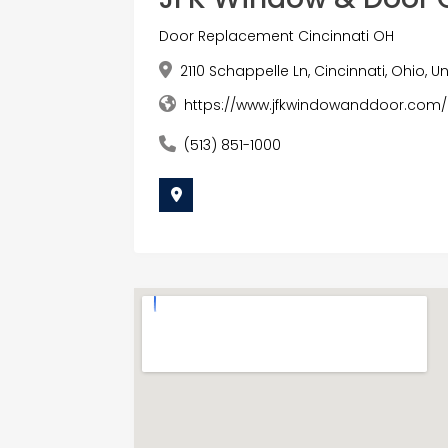
Door Replacement Cincinnati OH
2110 Schappelle Ln, Cincinnati, Ohio, 
https://www.jfkwindowanddoor.com/
(513) 851-1000