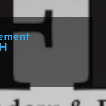
ement
OH