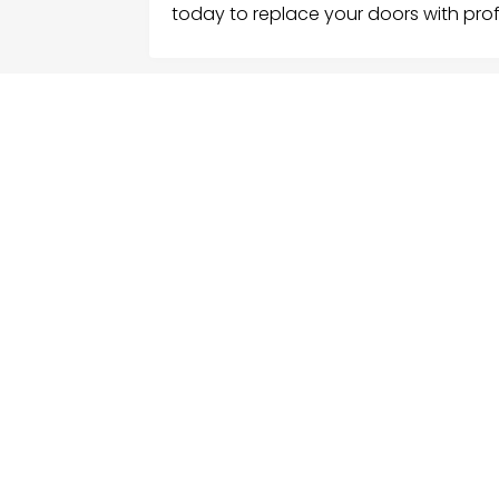
today to replace your doors with prof
FOLLOW US
ME
Hom
Facebook
Sear
Twitter
Cate
Instagram
Serv
Cont