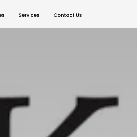
es
Services
Contact Us