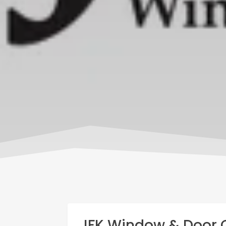
JFK Window & Door 