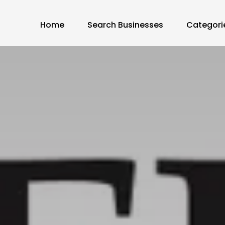
Home
Search Businesses
Categori