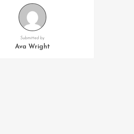
Submitted by
Ava Wright