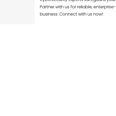
Partner with us for reliable, enterpris
business. Connect with us now!
FOLLOW US
ME
Hom
Facebook
Sear
Twitter
Cate
Instagram
Serv