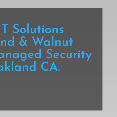
T Solutions
nd & Walnut
anaged Security
akland CA.