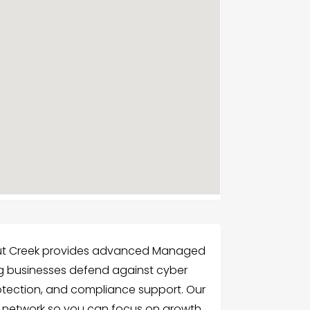
nut Creek provides advanced Managed
ing businesses defend against cyber
rotection, and compliance support. Our
r network so you can focus on growth.