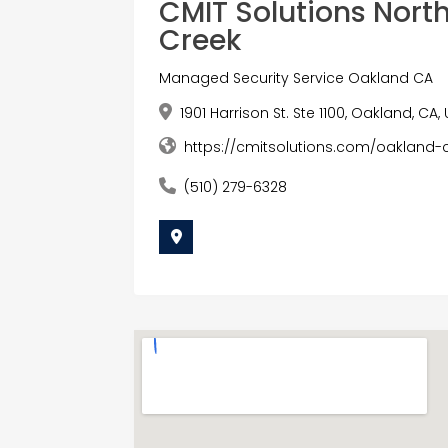
CMIT Solutions Nort
Creek
Managed Security Service Oakland CA
1901 Harrison St. Ste 1100, Oakland, CA,
https://cmitsolutions.com/oakland-
(510) 279-6328