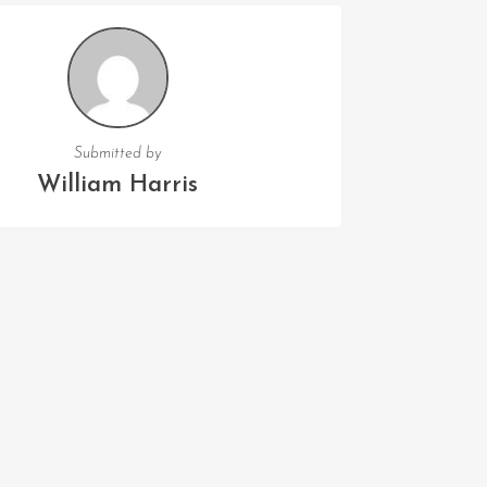
Submitted by
William Harris