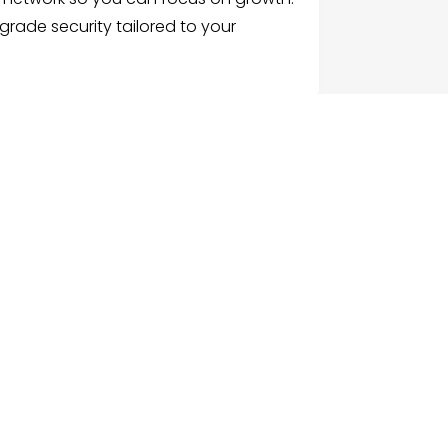
e-grade security tailored to your
G
NU
e
ch Businesses
gories
ices