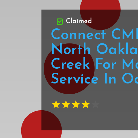
Claimed
Connect CMI
North Oakla
Creek For M
Service In O