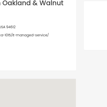
h Oakland & Walnut
 USA 94612
ca-1015/it-managed-service/