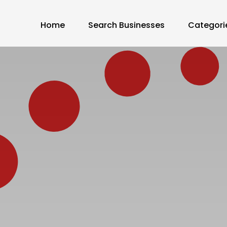
Home
Search Businesses
Categori