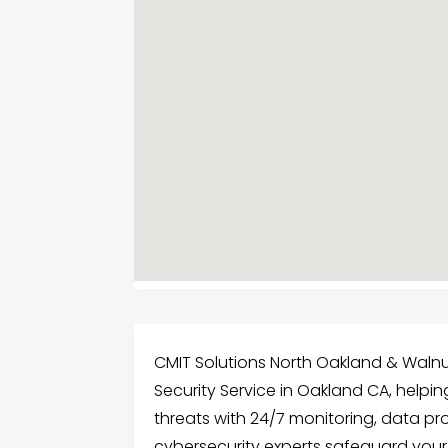
CMIT Solutions North Oakland & Wal
Security Service in Oakland CA, help
threats with 24/7 monitoring, data p
cybersecurity experts safeguard you