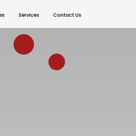
es
Services
Contact Us