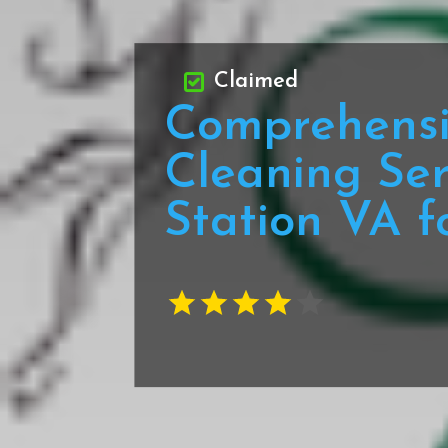
Claimed
Comprehensi
Cleaning Ser
Station VA f