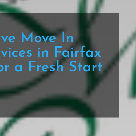
ve Move In
vices in Fairfax
or a Fresh Start