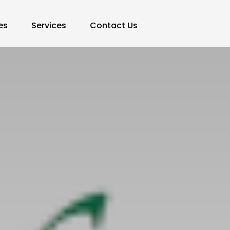
es
Services
Contact Us