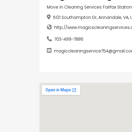
Move In Cleaning Services Fairfax Statio
5121 Southampton Dr, Annandale, VA, 
http://www.magicscleaningservice
703-499-7886
magiccleaningservice754@gmail.c