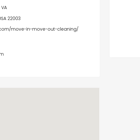
n VA
USA 22003
s.com/move-in-move-out-cleaning/
om