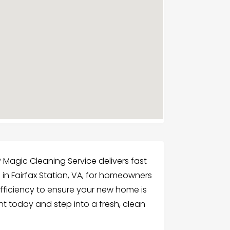
 Magic Cleaning Service delivers fast
 in Fairfax Station, VA, for homeowners
efficiency to ensure your new home is
nt today and step into a fresh, clean