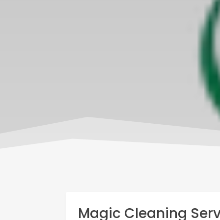
Magic Cleaning Serv