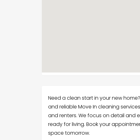
Need a clean start in your new home?
and reliable Move In cleaning services
and renters. We focus on detail and 
ready for living. Book your appointme
space tomorrow.