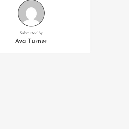
Submitted by
Ava Turner