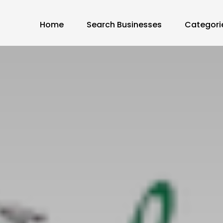
Home
Search Businesses
Categori