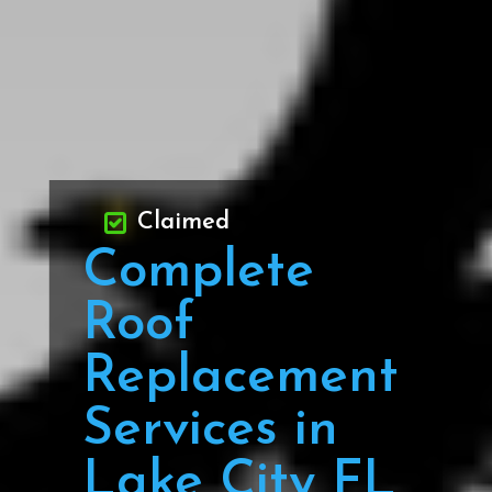
Claimed
Complete
Roof
Replacement
Services in
Lake City FL