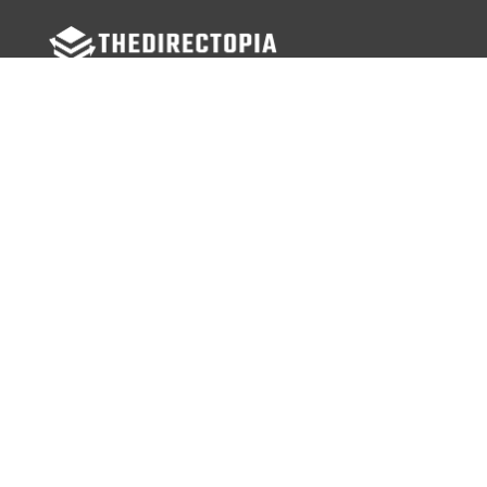
FOLLOW US
Facebook
Twitter
Instagram
MENU
Home
Search Businesses
Categories
Services