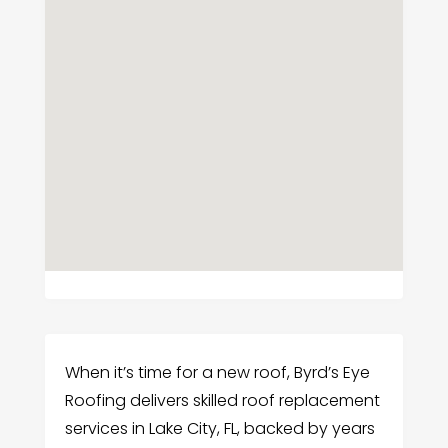
When it’s time for a new roof, Byrd’s Eye
Roofing delivers skilled roof replacement
services in Lake City, FL, backed by years