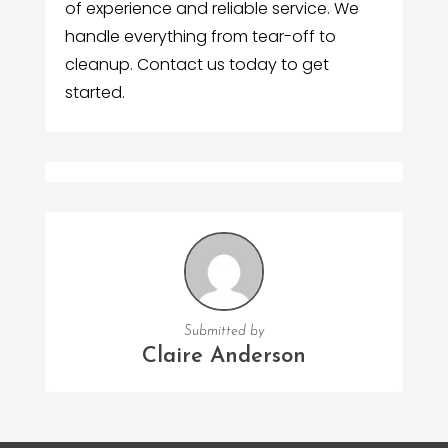
of experience and reliable service. We
handle everything from tear-off to
cleanup. Contact us today to get
started.
Submitted by
Claire Anderson