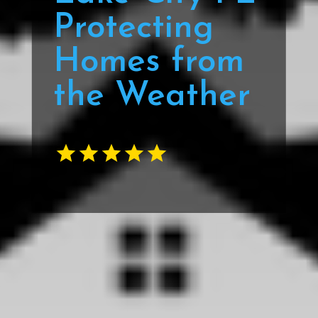
Protecting
Homes from
the Weather