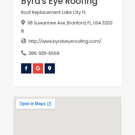
Byrd's Eye Roofing
Roof Replacement Lake City FL
118 Suwannee Ave, Branford, FL, USA 3200
8
http://www.byrdseyeroofing.com/
386-935-6559