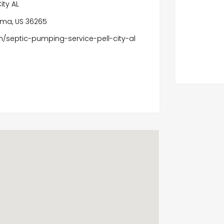
ity AL
ama, US 36265
/septic-pumping-service-pell-city-al