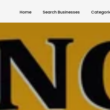
Home
Search Businesses
Categori