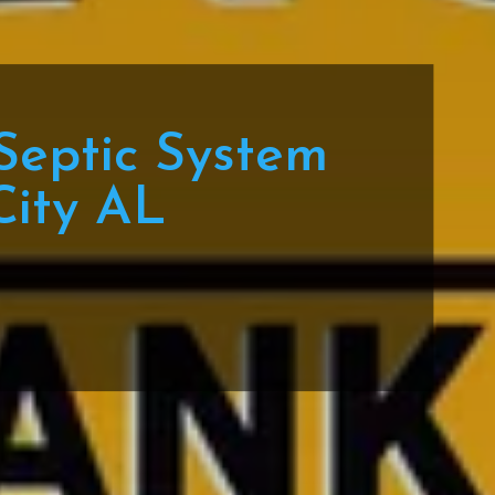
Septic System
City AL