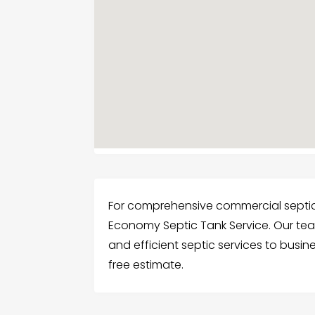
For comprehensive commercial septic s
Economy Septic Tank Service. Our te
and efficient septic services to busin
free estimate.