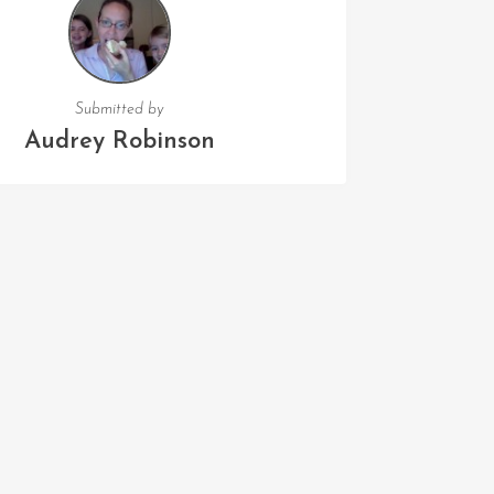
Submitted by
Audrey Robinson