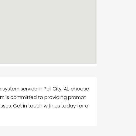
ystem service in Pell City, AL, choose
am is committed to providing prompt
esses. Get in touch with us today for a