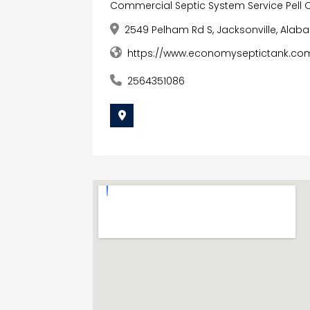
Commercial Septic System Service Pell C
2549 Pelham Rd S, Jacksonville, Alab
https://www.economyseptictank.com
2564351086