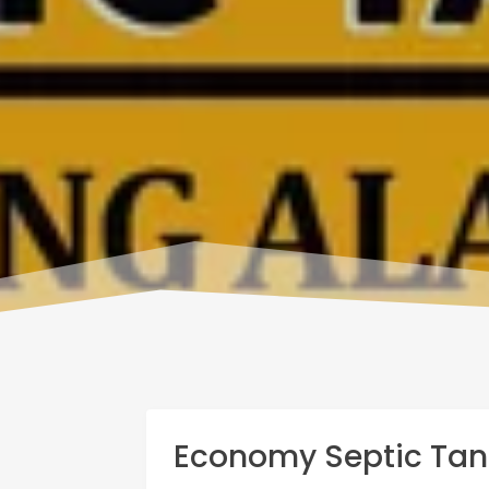
Economy Septic Tan