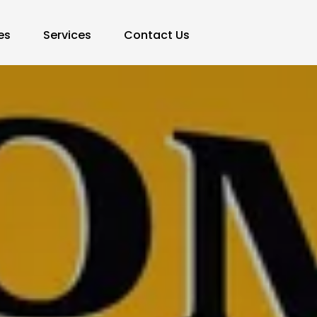
es
Services
Contact Us