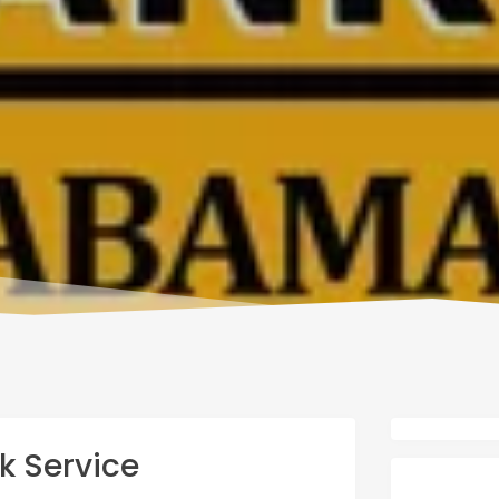
k Service