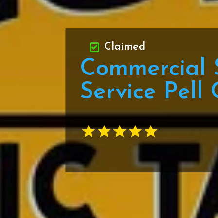
Claimed
Commercial 
Service Pell 