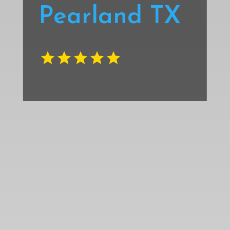
Pearland TX