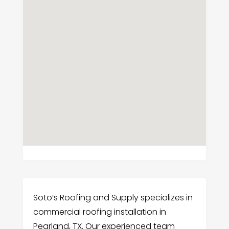
Soto’s Roofing and Supply specializes in
commercial roofing installation in
Pearland, TX. Our experienced team