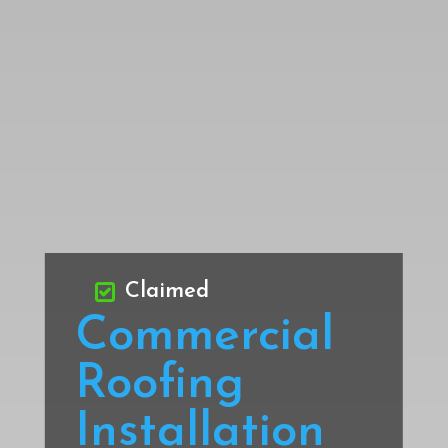
Claimed
Commercial
Roofing
Installation