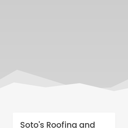
Soto's Roofing and