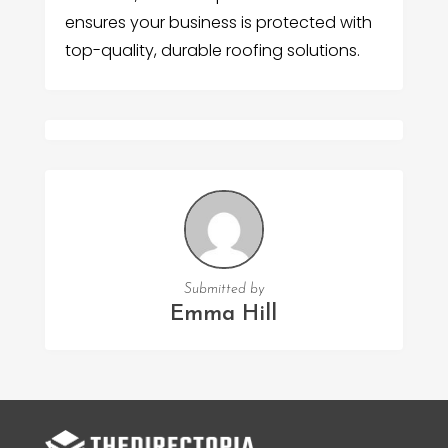
ensures your business is protected with
top-quality, durable roofing solutions.
Submitted by
Emma Hill