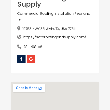
Supply
Commercial Roofing Installation Pearland
TX
19753 HWY 35, Alvin, TX, USA 77511
https://sotoroofingandsupply.com/
281-798-1161