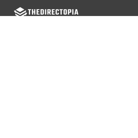
FOLLOW US
Facebook
Twitter
Instagram
MENU
Home
Search Businesses
Categories
Services