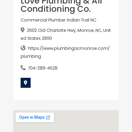
Love Plumbing & Air
Conditioning Co.
Commercial Plumber Indian Trail NC
2602 Old Charlotte Hwy, Monroe, NC, Unit
ed States 28110
https://www.plumbingacmonroe.com/
plumbing
704-289-4528