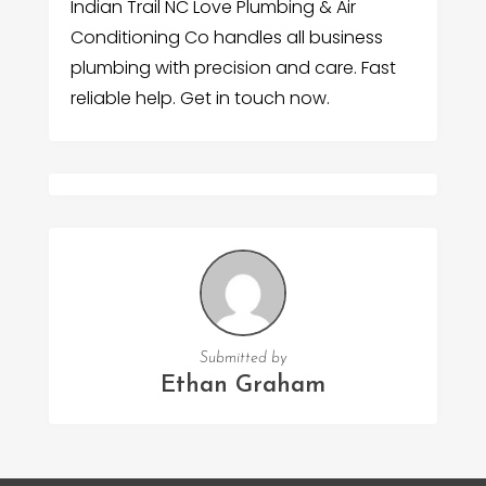
Indian Trail NC Love Plumbing & Air
Conditioning Co handles all business
plumbing with precision and care. Fast
reliable help. Get in touch now.
Submitted by
Ethan Graham