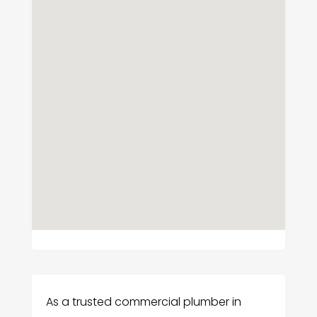
As a trusted commercial plumber in