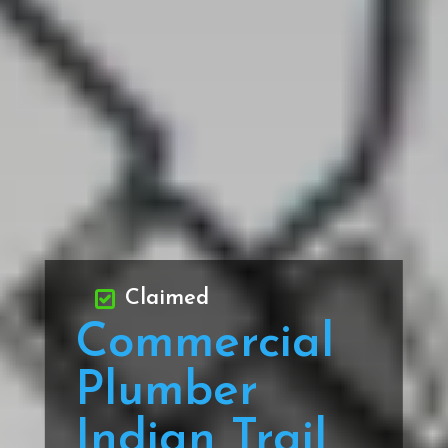
Claimed
Commercial
Plumber
Indian Trail