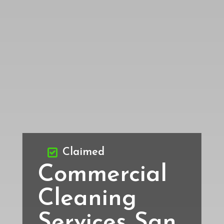
Claimed
Commercial
Cleaning
Services San