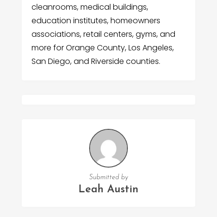
cleanrooms, medical buildings,
education institutes, homeowners
associations, retail centers, gyms, and
more for Orange County, Los Angeles,
San Diego, and Riverside counties.
Submitted by
Leah Austin