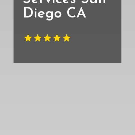
Diego CA