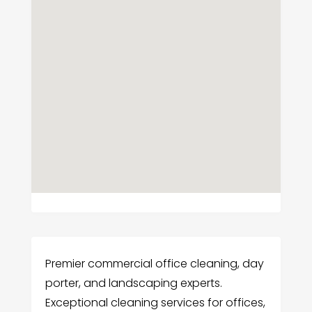
Premier commercial office cleaning, day
porter, and landscaping experts.
Exceptional cleaning services for offices,