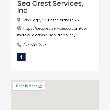
Sea Crest Services,
Inc
San Diego, CA, United States 92123
https://seacrestservicesca.com/com
mercial-cleaning-san-diego-ca/
877-536-2777