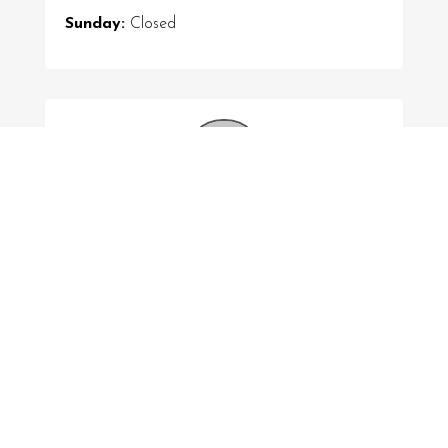
Sunday:
Closed
Submitted by
Liam Smith
FOLLOW US