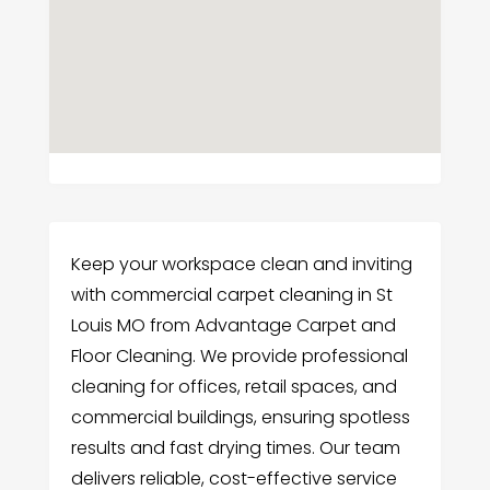
Keep your workspace clean and inviting
with commercial carpet cleaning in St
Louis MO from Advantage Carpet and
Floor Cleaning. We provide professional
cleaning for offices, retail spaces, and
commercial buildings, ensuring spotless
results and fast drying times. Our team
delivers reliable, cost-effective service