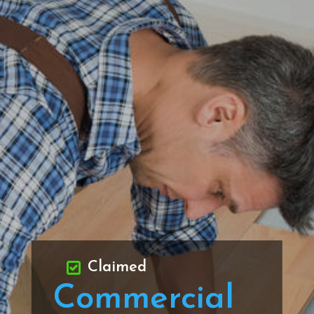
Claimed
Commercial