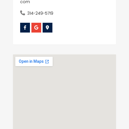
com
314-249-5719