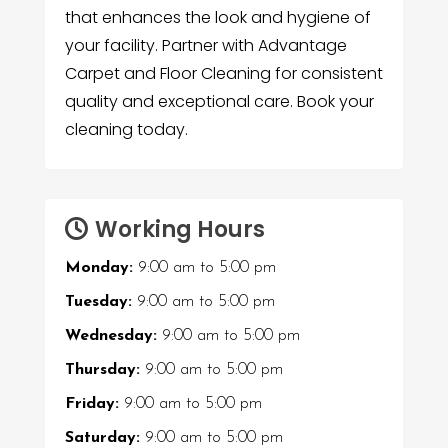
that enhances the look and hygiene of
your facility. Partner with Advantage
Carpet and Floor Cleaning for consistent
quality and exceptional care. Book your
cleaning today.
Working Hours
Monday:
9:00 am
to
5:00 pm
Tuesday:
9:00 am
to
5:00 pm
Wednesday:
9:00 am
to
5:00 pm
Thursday:
9:00 am
to
5:00 pm
Friday:
9:00 am
to
5:00 pm
Saturday:
9:00 am
to
5:00 pm