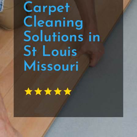
Carpet
Cleaning
Solutions in
St Louis
Missouri