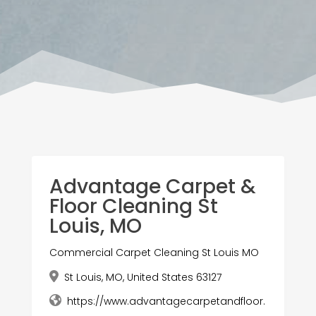
Advantage Carpet &
Floor Cleaning St
Louis, MO
Commercial Carpet Cleaning St Louis MO
St Louis, MO, United States 63127
https://www.advantagecarpetandfloor.