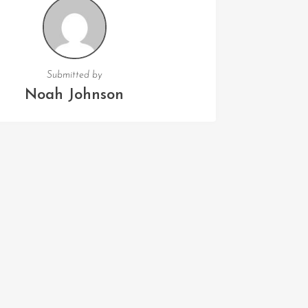
Submitted by
Noah Johnson