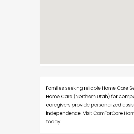
Families seeking reliable Home Care 
Home Care (Northern Utah) for compas
caregivers provide personalized ass
independence. Visit ComForCare Home
today.