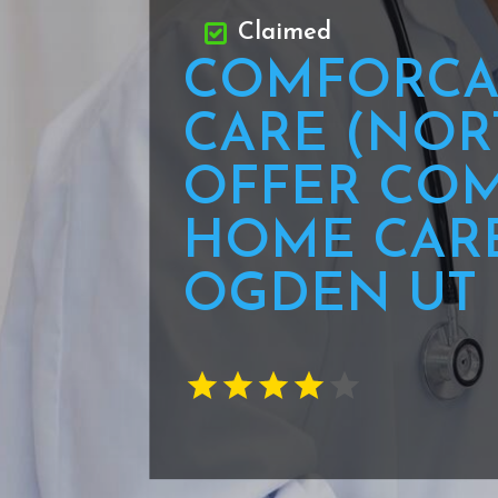
Claimed
COMFORCA
CARE (NOR
OFFER COM
HOME CARE
OGDEN UT