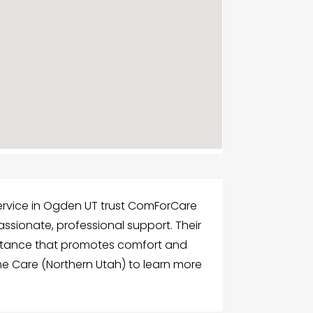
Service in Ogden UT trust ComForCare
sionate, professional support. Their
istance that promotes comfort and
 Care (Northern Utah) to learn more