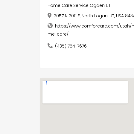
Home Care Service Ogden UT
2057 N 200 E, North Logan, UT, USA 843
https://www.comforcare.com/utah/
me-care/
(435) 754-7676