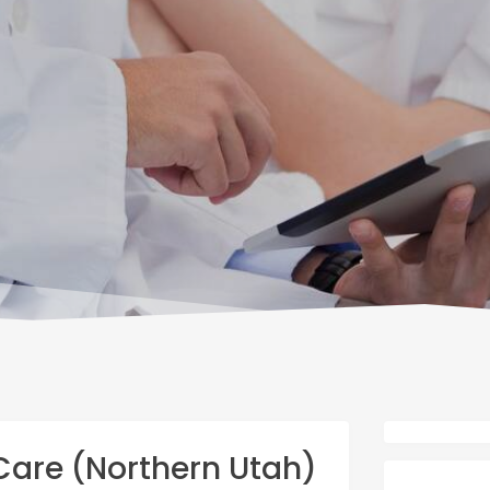
are (Northern Utah)