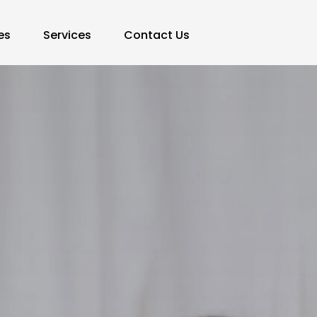
es
Services
Contact Us