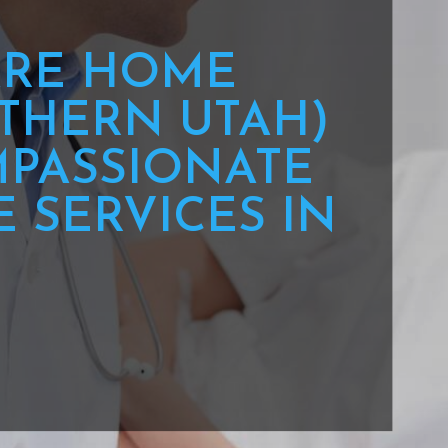
RE HOME
THERN UTAH)
PASSIONATE
 SERVICES IN