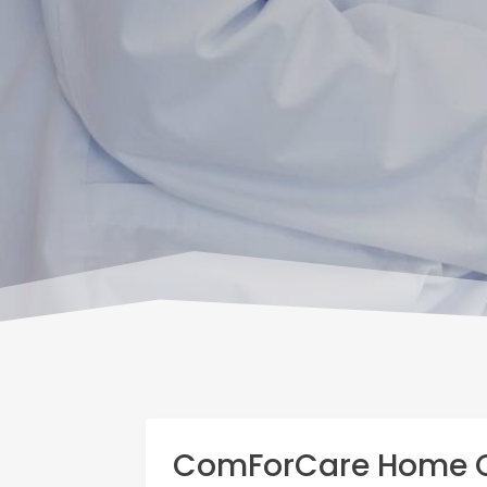
ComForCare Home C