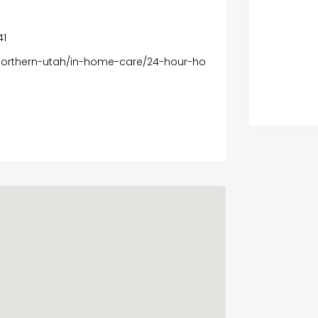
41
northern-utah/in-home-care/24-hour-ho