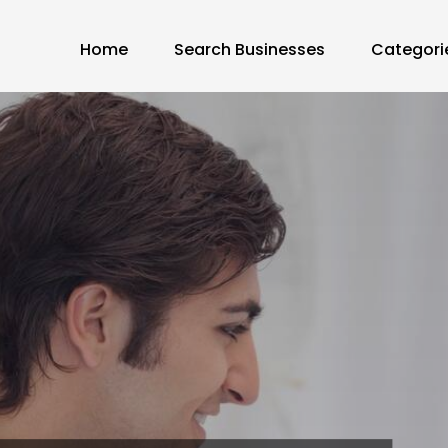
Home
Search Businesses
Categori