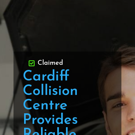
Claimed
Cardiff
Collision
Centre
Provides
Reliable