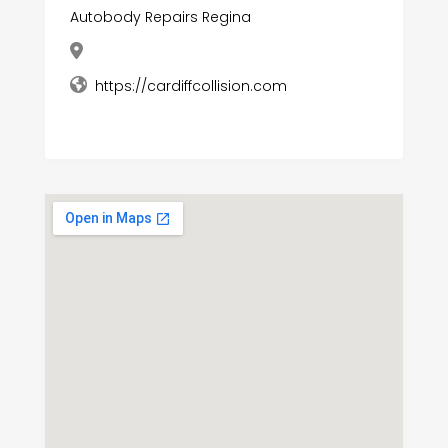
Autobody Repairs Regina
https://cardiffcollision.com