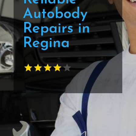
Autobody
Repairs in
Regina