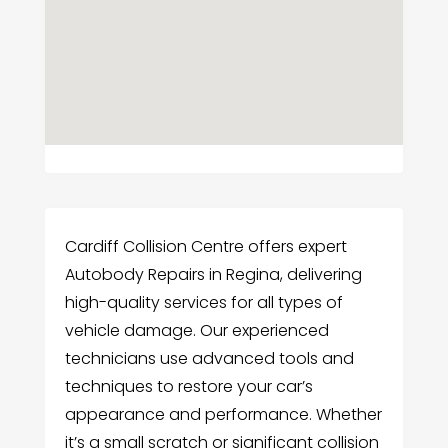
Cardiff Collision Centre offers expert
Autobody Repairs in Regina, delivering
high-quality services for all types of
vehicle damage. Our experienced
technicians use advanced tools and
techniques to restore your car’s
appearance and performance. Whether
it’s a small scratch or significant collision