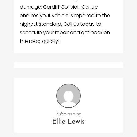
damage, Cardiff Collision Centre
ensures your vehicle is repaired to the
highest standard. Call us today to
schedule your repair and get back on
the road quickly!
Submitted by
Ellie Lewis