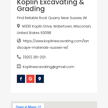
Koplin Excavating &
Grading
Find Reliable Rock Quarry Near Sussex, WI
N1330 Koplin Drive, Watertown, Wisconsin,
United States 53098
https://www.koplinexcavating.com/lan
dscape-materials-sussex-wi/
(920) 261-2121
Koplinexcavating@gmail.com