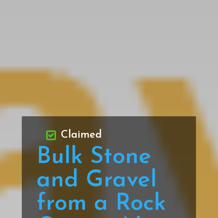
Claimed
Bulk Stone
and Gravel
from a Rock