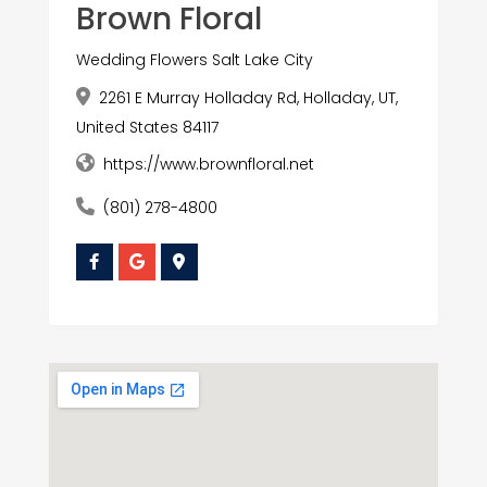
Brown Floral
Wedding Flowers Salt Lake City
2261 E Murray Holladay Rd, Holladay, UT,
United States 84117
https://www.brownfloral.net
(801) 278-4800