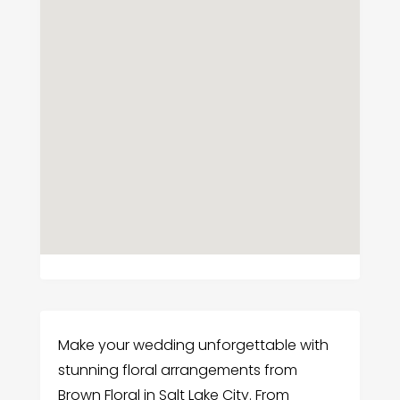
Make your wedding unforgettable with
stunning floral arrangements from
Brown Floral in Salt Lake City. From