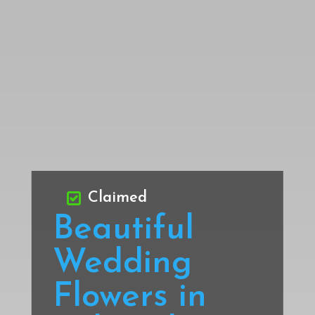
Claimed
Beautiful
Wedding
Flowers in