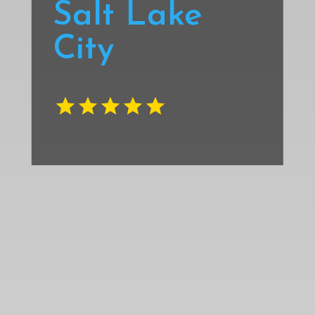
Salt Lake
City