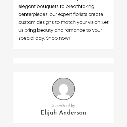
elegant bouquets to breathtaking
centerpieces, our expert florists create
custom designs to match your vision. Let
us bring beauty and romance to your
special day. Shop now!
Submitted by
Elijah Anderson