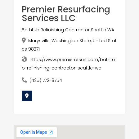
Premier Resurfacing
Services LLC
Bathtub Refinishing Contractor Seattle WA
Marysville, Washington State, United Stat
es 98271
https://www.premierresurf.com/bathtu
b-refinishing-contractor-seattle-wa
(425) 772-8754