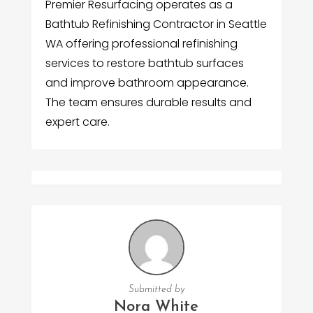
Premier Resurfacing operates as a
Bathtub Refinishing Contractor in Seattle
WA offering professional refinishing
services to restore bathtub surfaces
and improve bathroom appearance.
The team ensures durable results and
expert care.
Submitted by
Nora White