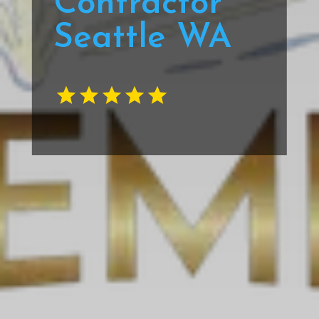
Contractor
Seattle WA