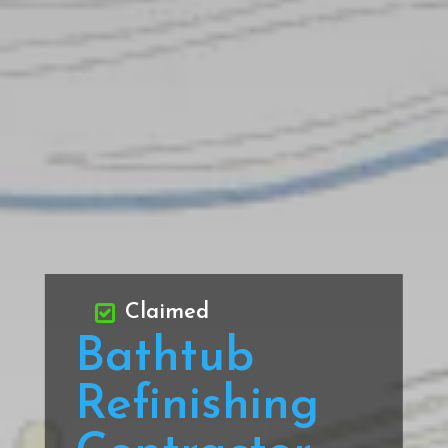
Claimed
Bathtub
Refinishing