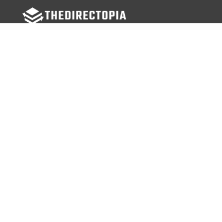
FOLLOW US
Facebook
Twitter
Instagram
MENU
Home
Search Businesses
Categories
Services