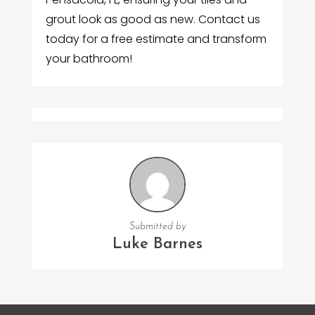
grout look as good as new. Contact us
today for a free estimate and transform
your bathroom!
Submitted by
Luke Barnes