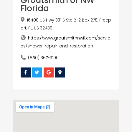
Groutsmith of NW
Florida
16400 US Hwy 331 S Ste B-2 Box 278, Freep
ort, FL, US 32439
https://www.groutsmithnwfl.com/servic
es/shower-repair-and-restoration
(850) 367-3100