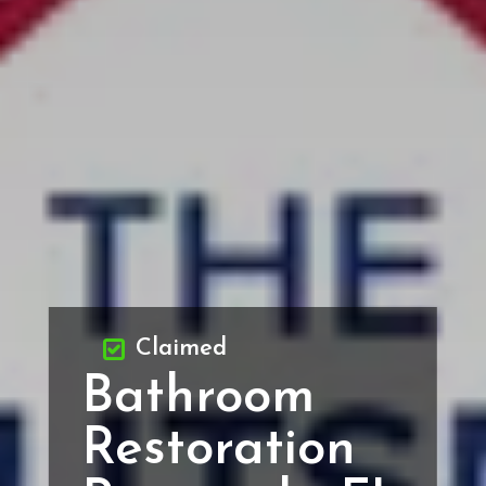
Claimed
Bathroom
Restoration