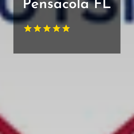
Pensacola FL