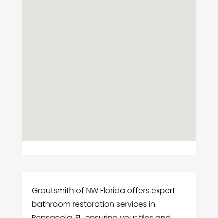
Groutsmith of NW Florida offers expert
bathroom restoration services in
Pensacola, FL, ensuring your tiles and