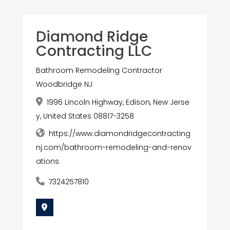
Diamond Ridge
Contracting LLC
Bathroom Remodeling Contractor
Woodbridge NJ
1996 Lincoln Highway, Edison, New Jerse
y, United States 08817-3258
https://www.diamondridgecontracting
nj.com/bathroom-remodeling-and-renov
ations
7324257810