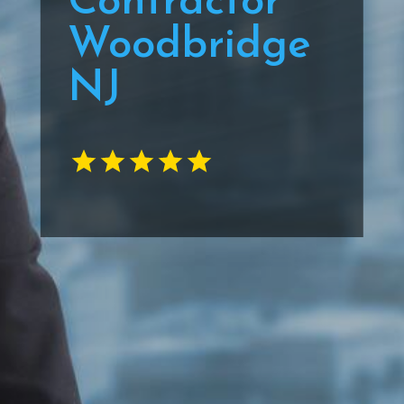
Contractor
Woodbridge
NJ