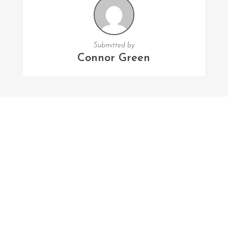
Submitted by
Connor Green
FOLLOW US
Facebook
Twitter
Instagram