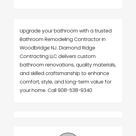
Upgrade your bathroom with a trusted
Bathroom Remodeling Contractor in
Woodbridge NJ. Diamond Ridge
Contracting LLC delivers custom
bathroom renovations, quality materials,
and skilled craftsmanship to enhance
comfort, style, and long-term value for
your home. Call 908-538-9340