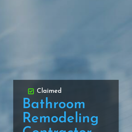
Claimed
Bathroom
Remodeling