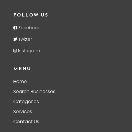
FOLLOW US
Facebook
Twitter
Instagram
MENU
Home
Search Businesses
Categories
Services
Contact Us