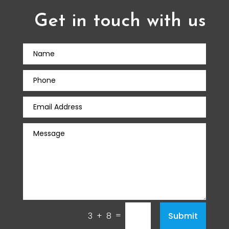
Get in touch with us
=
Submit
3 + 8