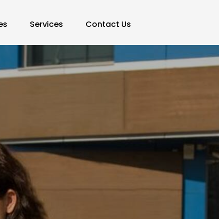
es
Services
Contact Us