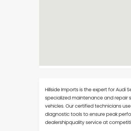
Hillside Imports is the expert for Audi
specialized maintenance and repair 
vehicles. Our certified technicians us
diagnostic tools to ensure peak perfo
dealershipquality service at competiti