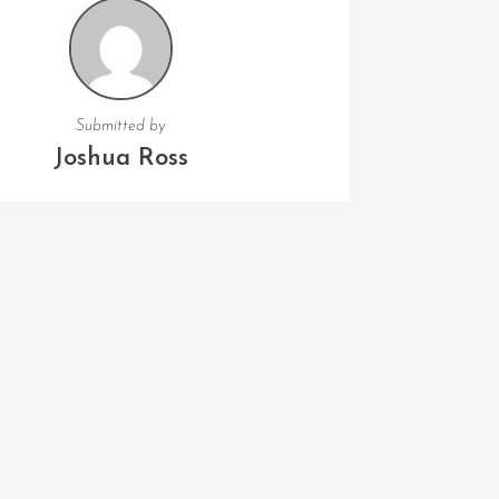
Submitted by
Joshua Ross