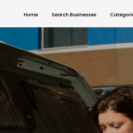
Home
Search Businesses
Categori