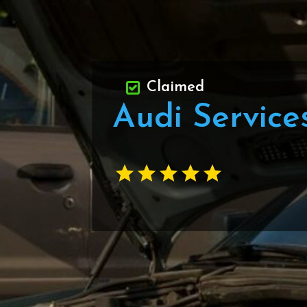
Claimed
Audi Service