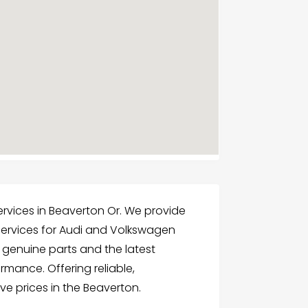
 Services in Beaverton Or. We provide
services for Audi and Volkswagen
e genuine parts and the latest
rmance. Offering reliable,
ve prices in the Beaverton.