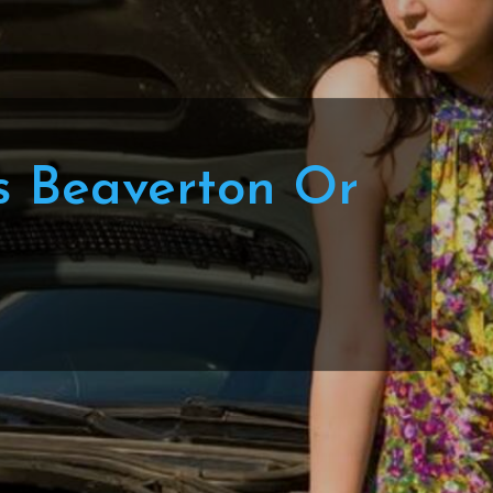
s Beaverton Or