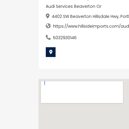
Audi Services Beaverton Or
4402 SW Beaverton Hillsdale Hwy, Port
https://www.hillsideimports.com/au
5032930146