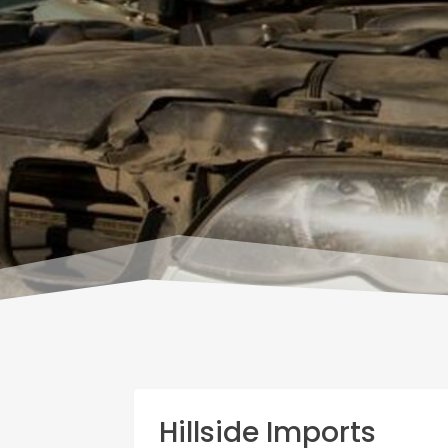
Hillside Imports