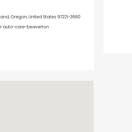
land, Oregon, United States 97221-3660
di-auto-care-beaverton