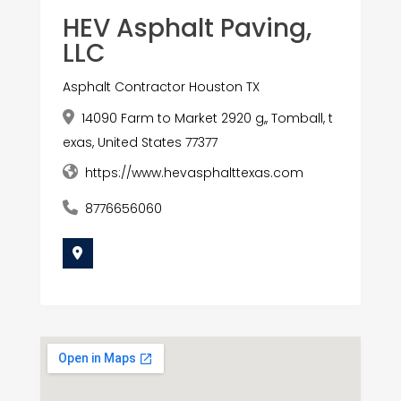
HEV Asphalt Paving,
LLC
Asphalt Contractor Houston TX
14090 Farm to Market 2920 g,, Tomball, t
exas, United States 77377
https://www.hevasphalttexas.com
8776656060