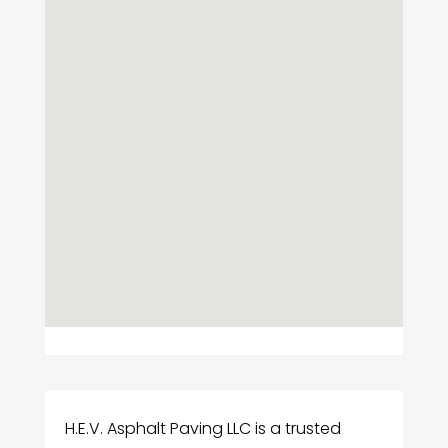
H.E.V. Asphalt Paving LLC is a trusted