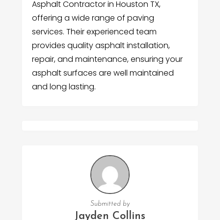
Asphalt Contractor in Houston TX,
offering a wide range of paving
services. Their experienced team
provides quality asphalt installation,
repair, and maintenance, ensuring your
asphalt surfaces are well maintained
and long lasting.
Submitted by
Jayden Collins