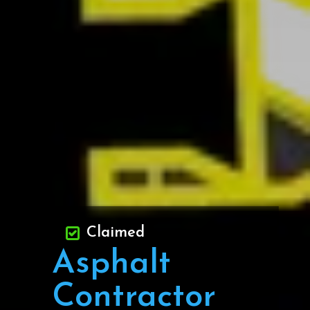
Claimed
Asphalt
Contractor