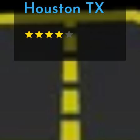
Houston TX