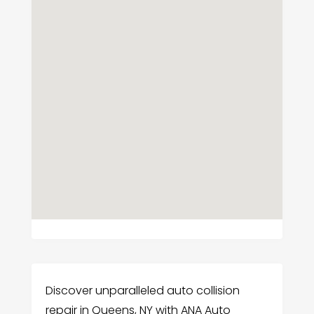
Discover unparalleled auto collision
repair in Queens, NY with ANA Auto