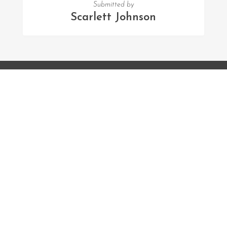
Submitted by
Scarlett Johnson
FOLLOW US
Facebook
Twitter
Instagram
MENU