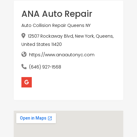
ANA Auto Repair
Auto Collision Repair Queens NY
12507 Rockaway Blvd, New York, Queens,
United States 11420
https://www.anaautonyc.com
(646) 927-1568