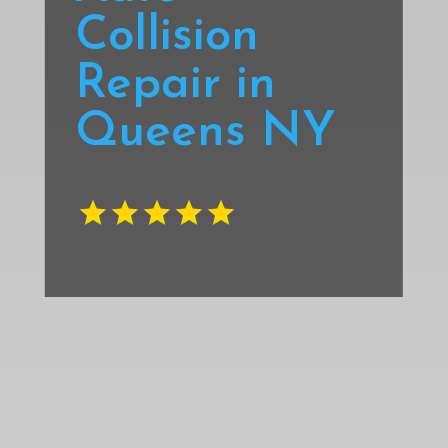
Collision
Repair in
Queens NY