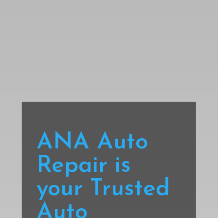
ANA Auto
Repair is
your Trusted
Auto