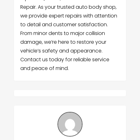
Repair. As your trusted auto body shop,
we provide expert repairs with attention
to detail and customer satisfaction.
From minor dents to major collision
damage, we’re here to restore your
vehicle’s safety and appearance.
Contact us today for reliable service
and peace of mind.