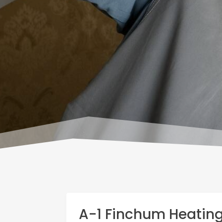
A-1 Finchum Heatin