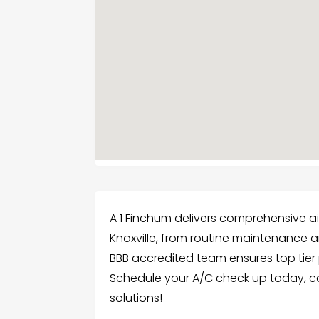
A 1 Finchum delivers comprehensive ai
Knoxville, from routine maintenance and
BBB accredited team ensures top tier
Schedule your A/C check up today, call
solutions!