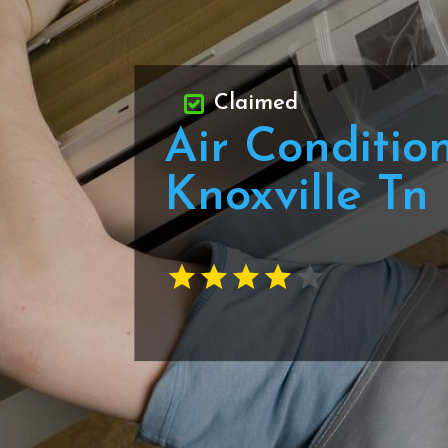
Claimed
Air Conditio
Knoxville Tn