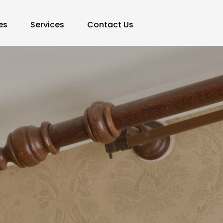
es
Services
Contact Us