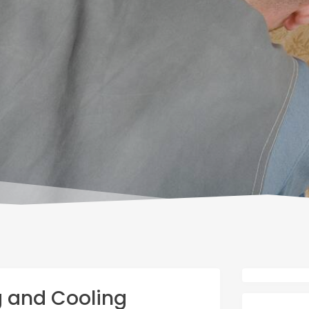
g and Cooling