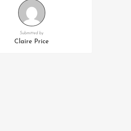
Submitted by
Claire Price