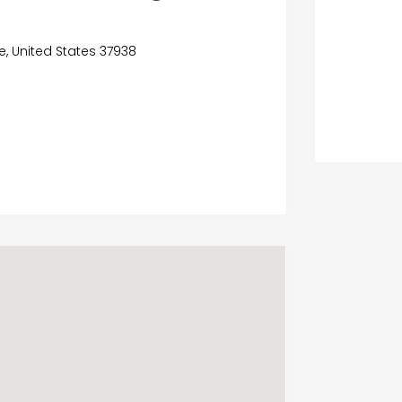
e, United States 37938