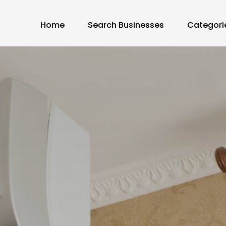
Home
Search Businesses
Categori