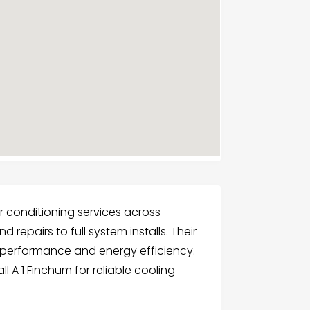
r conditioning services across
 repairs to full system installs. Their
 performance and energy efficiency.
 A 1 Finchum for reliable cooling