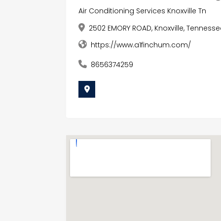
Air Conditioning Services Knoxville Tn
2502 EMORY ROAD, Knoxville, Tennesse
https://www.a1finchum.com/
8656374259