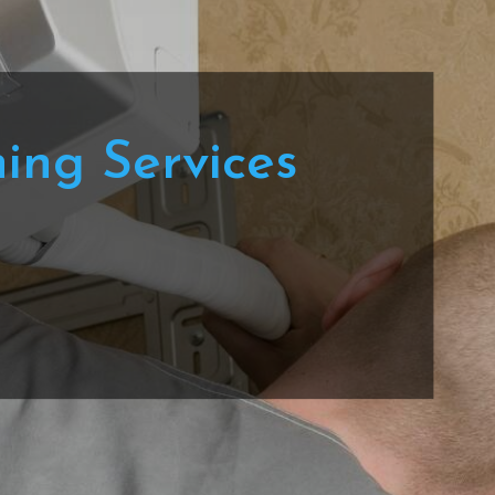
ning Services