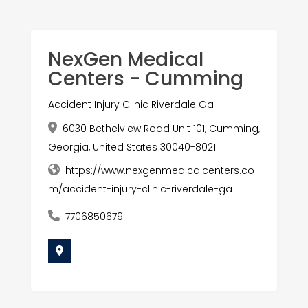
NexGen Medical
Centers - Cumming
Accident Injury Clinic Riverdale Ga
6030 Bethelview Road Unit 101, Cumming,
Georgia, United States 30040-8021
https://www.nexgenmedicalcenters.co
m/accident-injury-clinic-riverdale-ga
7706850679