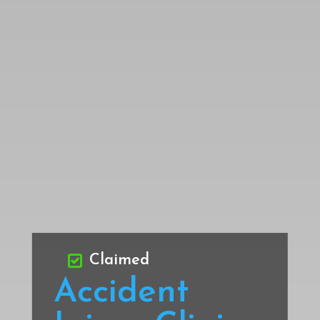
Claimed
Accident