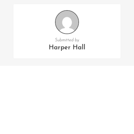
Submitted by
Harper Hall
FOLLOW US
Facebook
Twitter