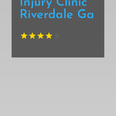
Injury Clinic
Riverdale Ga