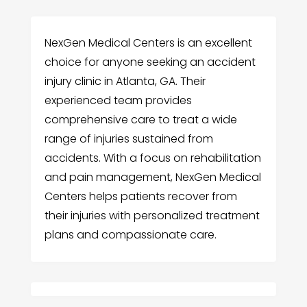
NexGen Medical Centers is an excellent
choice for anyone seeking an accident
injury clinic in Atlanta, GA. Their
experienced team provides
comprehensive care to treat a wide
range of injuries sustained from
accidents. With a focus on rehabilitation
and pain management, NexGen Medical
Centers helps patients recover from
their injuries with personalized treatment
plans and compassionate care.