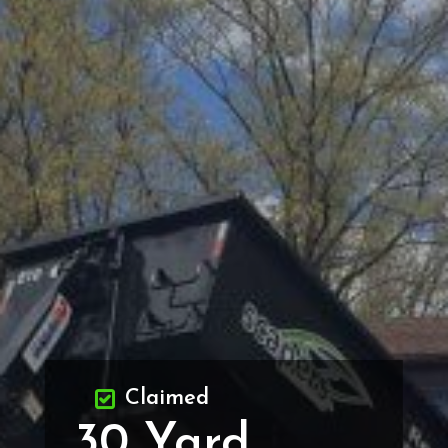
Claimed
30 Yard