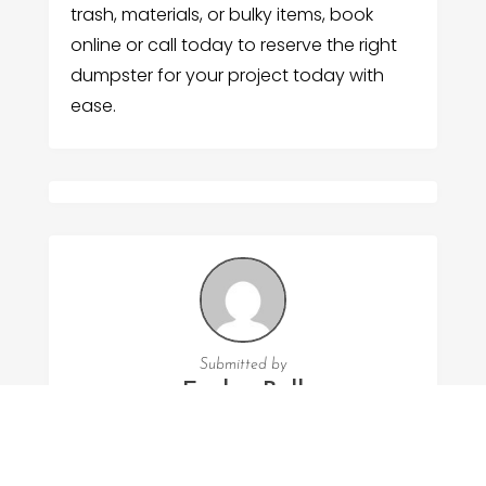
trash, materials, or bulky items, book
online or call today to reserve the right
dumpster for your project today with
ease.
Submitted by
Evelyn Bell