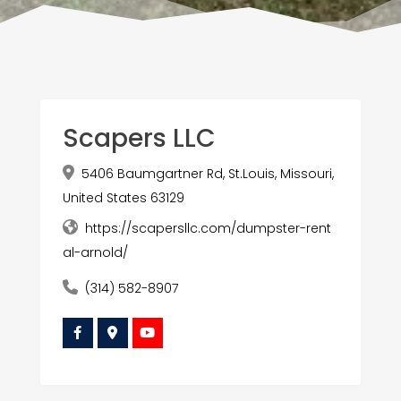
Scapers LLC
5406 Baumgartner Rd, St.Louis, Missouri,
United States 63129
https://scapersllc.com/dumpster-rent
al-arnold/
(314) 582-8907