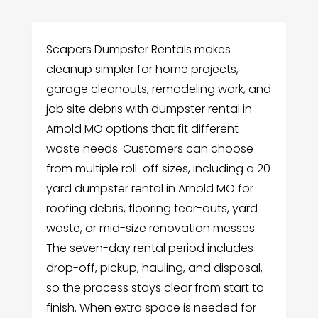
Scapers Dumpster Rentals makes
cleanup simpler for home projects,
garage cleanouts, remodeling work, and
job site debris with dumpster rental in
Arnold MO options that fit different
waste needs. Customers can choose
from multiple roll-off sizes, including a 20
yard dumpster rental in Arnold MO for
roofing debris, flooring tear-outs, yard
waste, or mid-size renovation messes.
The seven-day rental period includes
drop-off, pickup, hauling, and disposal,
so the process stays clear from start to
finish. When extra space is needed for