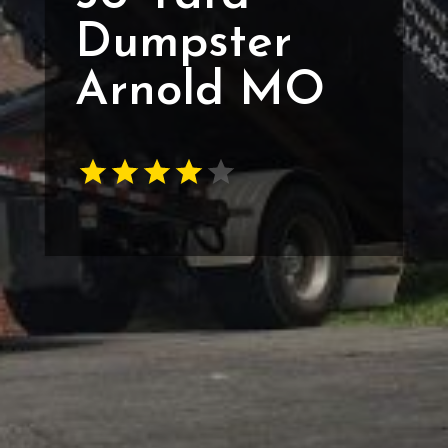
Dumpster
Arnold MO