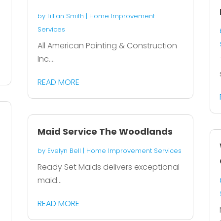
by
Lillian Smith
|
Home Improvement
Services
All American Painting & Construction
Inc....
READ MORE
Maid Service The Woodlands
by
Evelyn Bell
|
Home Improvement Services
Ready Set Maids delivers exceptional
maid...
READ MORE