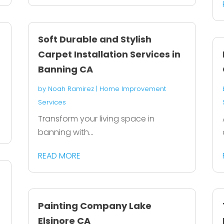
Soft Durable and Stylish
Carpet Installation Services in
Banning CA
by
Noah Ramirez
|
Home Improvement
Services
Transform your living space in
banning with...
READ MORE
Painting Company Lake
Elsinore CA