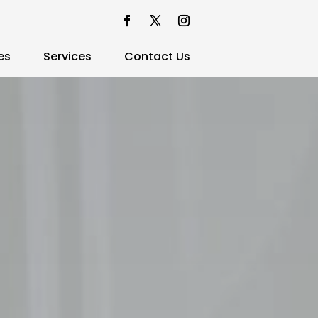
es
Services
Contact Us