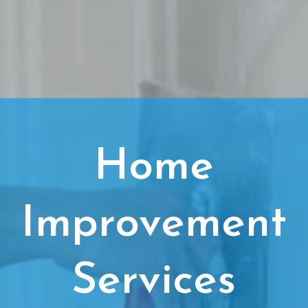
Home
Improvement
Services