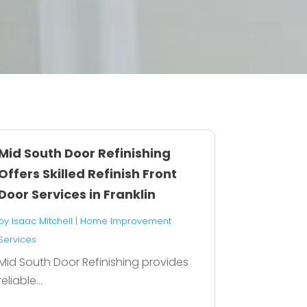
Mid South Door Refinishing
Offers Skilled Refinish Front
Door Services in Franklin
by
Isaac Mitchell
|
Home Improvement
Services
Mid South Door Refinishing provides
reliable...