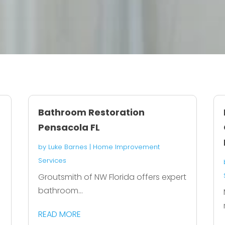
Bathroom Restoration
Pensacola FL
by
Luke Barnes
|
Home Improvement
Services
Groutsmith of NW Florida offers expert
bathroom...
READ MORE