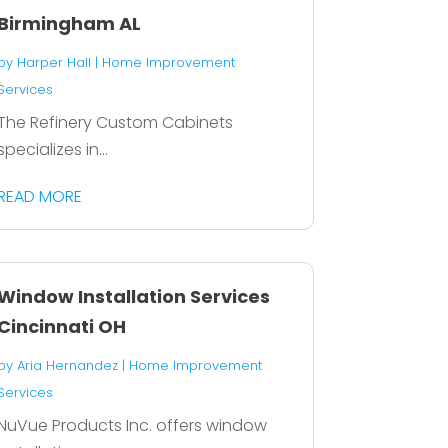
Birmingham AL
by
Harper Hall
|
Home Improvement
Services
The Refinery Custom Cabinets
specializes in...
READ MORE
Window Installation Services
Cincinnati OH
by
Aria Hernandez
|
Home Improvement
Services
NuVue Products Inc. offers window