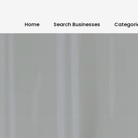
Home
Search Businesses
Categori