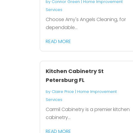
by
Connor Green
|
Home Improvement
Services
Choose Amy's Angels Cleaning, for
dependable...
READ MORE
Kitchen Cabinetry St
Petersburg FL
by
Claire Price
|
Home Improvement
Services
Carmil Cabinetry is a premier kitchen
cabinetry...
READ MORE