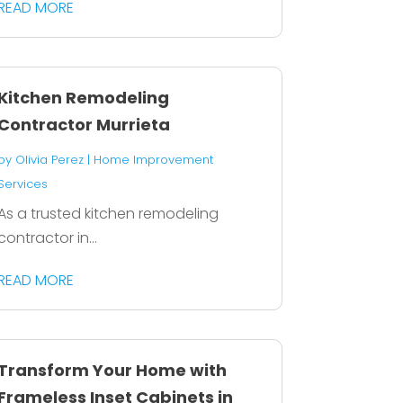
READ MORE
Kitchen Remodeling
Contractor Murrieta
by
Olivia Perez
|
Home Improvement
Services
As a trusted kitchen remodeling
contractor in...
READ MORE
Transform Your Home with
Frameless Inset Cabinets in