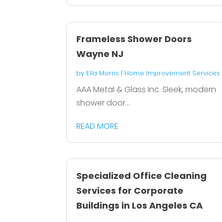
Frameless Shower Doors
Wayne NJ
by
Ella Morris
|
Home Improvement Services
AAA Metal & Glass Inc. Sleek, modern
shower door...
READ MORE
Specialized Office Cleaning
Services for Corporate
Buildings in Los Angeles CA