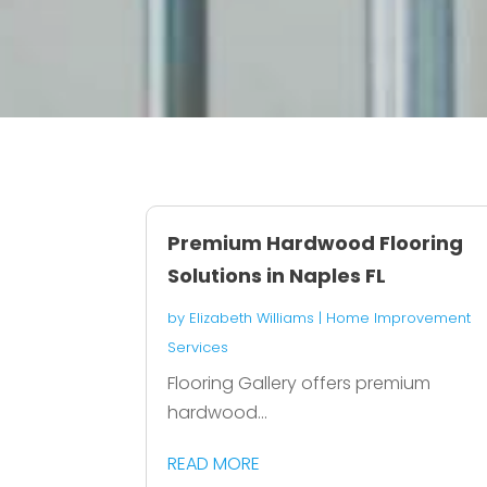
Premium Hardwood Flooring
Solutions in Naples FL
by
Elizabeth Williams
|
Home Improvement
Services
Flooring Gallery offers premium
hardwood...
READ MORE